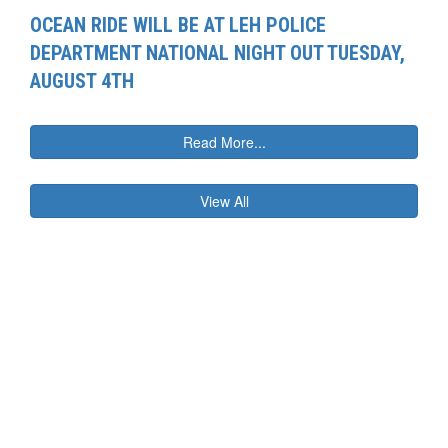
OCEAN RIDE WILL BE AT LEH POLICE
DEPARTMENT NATIONAL NIGHT OUT TUESDAY,
AUGUST 4TH
Read More...
View All