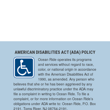
AMERICAN DISABILITIES ACT (ADA) POLICY
Ocean Ride operates its programs
and services without regard to race,
color, or national origin in accordance
with the American Disabilities Act of
1990, as amended. Any person who
believes that she or he has been aggrieved by any
unlawful discriminatory practice under the ADA may
file a complaint in writing to Ocean Ride. To file a
complaint, or for more information on Ocean Ride’s
obligations under ADA write to: Ocean Ride, P.O. Box
2191, Toms River, NJ 08754-2191.