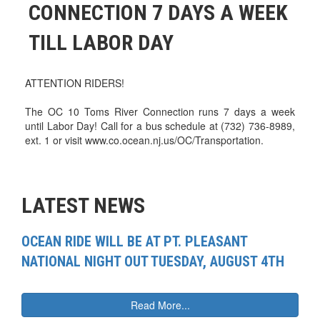
CONNECTION 7 DAYS A WEEK
TILL LABOR DAY
ATTENTION RIDERS!
The OC 10 Toms River Connection runs 7 days a week
until Labor Day! Call for a bus schedule at (732) 736-8989,
ext. 1 or visit www.co.ocean.nj.us/OC/Transportation.
LATEST NEWS
OCEAN RIDE WILL BE AT PT. PLEASANT
NATIONAL NIGHT OUT TUESDAY, AUGUST 4TH
Read More...