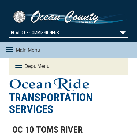
BOARD OF COMMISSIONERS
Main Menu
Toggle
Dept. Menu
Toggle
navigation
navigation
TRANSPORTATION
SERVICES
OC 10 TOMS RIVER