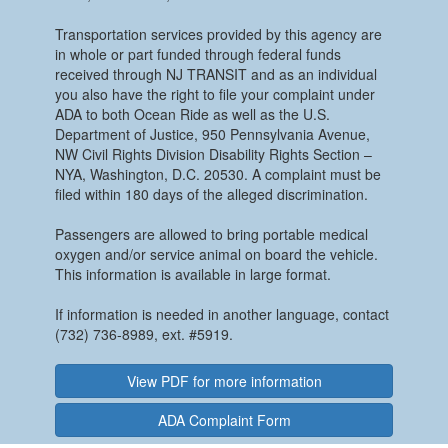
Transportation services provided by this agency are
in whole or part funded through federal funds
received through NJ TRANSIT and as an individual
you also have the right to file your complaint under
ADA to both Ocean Ride as well as the U.S.
Department of Justice, 950 Pennsylvania Avenue,
NW Civil Rights Division Disability Rights Section –
NYA, Washington, D.C. 20530. A complaint must be
filed within 180 days of the alleged discrimination.
Passengers are allowed to bring portable medical
oxygen and/or service animal on board the vehicle.
This information is available in large format.
If information is needed in another language, contact
(732) 736-8989, ext. #5919.
View PDF for more information
ADA Complaint Form