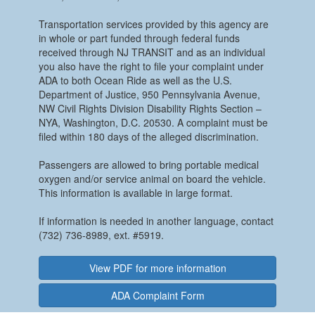
Transportation services provided by this agency are
in whole or part funded through federal funds
received through NJ TRANSIT and as an individual
you also have the right to file your complaint under
ADA to both Ocean Ride as well as the U.S.
Department of Justice, 950 Pennsylvania Avenue,
NW Civil Rights Division Disability Rights Section –
NYA, Washington, D.C. 20530. A complaint must be
filed within 180 days of the alleged discrimination.
Passengers are allowed to bring portable medical
oxygen and/or service animal on board the vehicle.
This information is available in large format.
If information is needed in another language, contact
(732) 736-8989, ext. #5919.
View PDF for more information
ADA Complaint Form