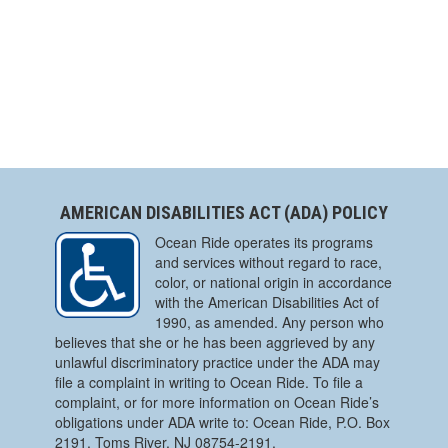
AMERICAN DISABILITIES ACT (ADA) POLICY
Ocean Ride operates its programs
and services without regard to race,
color, or national origin in accordance
with the American Disabilities Act of
1990, as amended. Any person who
believes that she or he has been aggrieved by any
unlawful discriminatory practice under the ADA may
file a complaint in writing to Ocean Ride. To file a
complaint, or for more information on Ocean Ride’s
obligations under ADA write to: Ocean Ride, P.O. Box
2191, Toms River, NJ 08754-2191.