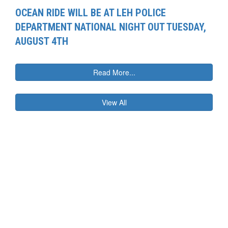
OCEAN RIDE WILL BE AT LEH POLICE
DEPARTMENT NATIONAL NIGHT OUT TUESDAY,
AUGUST 4TH
Read More...
View All