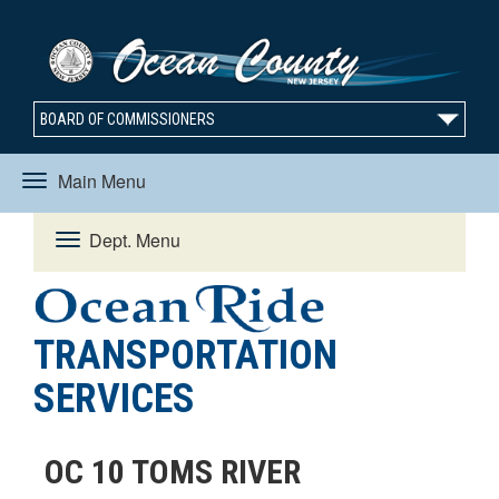
BOARD OF COMMISSIONERS
Main Menu
Toggle
Dept. Menu
Toggle
navigation
navigation
TRANSPORTATION
SERVICES
OC 10 TOMS RIVER