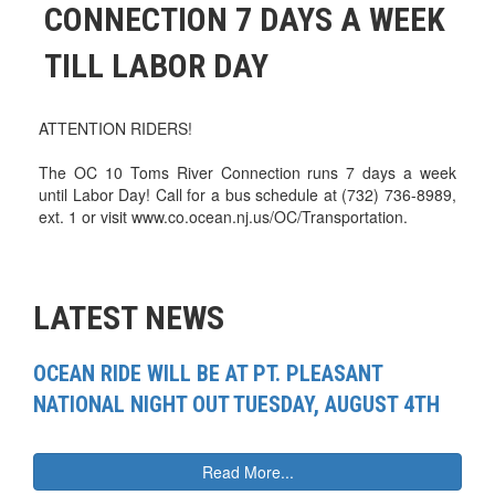
CONNECTION 7 DAYS A WEEK
TILL LABOR DAY
ATTENTION RIDERS!
The OC 10 Toms River Connection runs 7 days a week
until Labor Day! Call for a bus schedule at (732) 736-8989,
ext. 1 or visit www.co.ocean.nj.us/OC/Transportation.
LATEST NEWS
OCEAN RIDE WILL BE AT PT. PLEASANT
NATIONAL NIGHT OUT TUESDAY, AUGUST 4TH
Read More...