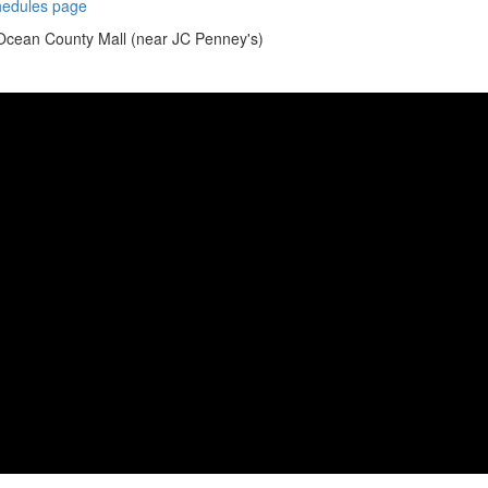
chedules page
 Ocean County Mall (near JC Penney's)