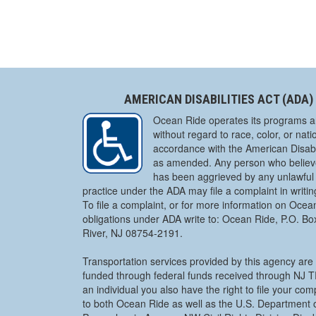
AMERICAN DISABILITIES ACT (ADA)
Ocean Ride operates its programs a
without regard to race, color, or natio
accordance with the American Disabil
as amended. Any person who believe
has been aggrieved by any unlawful 
practice under the ADA may file a complaint in writi
To file a complaint, or for more information on Ocea
obligations under ADA write to: Ocean Ride, P.O. B
River, NJ 08754-2191.
Transportation services provided by this agency are 
funded through federal funds received through NJ
an individual you also have the right to file your co
to both Ocean Ride as well as the U.S. Department o