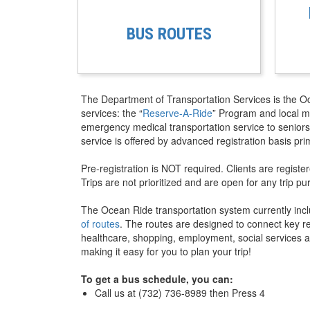
BUS ROUTES
The Department of Transportation Services is the O
services: the “
Reserve-A-Ride
” Program and local mo
emergency medical transportation service to seniors
service is offered by advanced registration basis pri
Pre-registration is NOT required. Clients are regist
Trips are not prioritized and are open for any trip pu
The Ocean Ride transportation system currently inc
of routes
. The routes are designed to connect key res
healthcare, shopping, employment, social services a
making it easy for you to plan your trip!
To get a bus schedule, you can:
Call us at (732) 736-8989 then Press 4