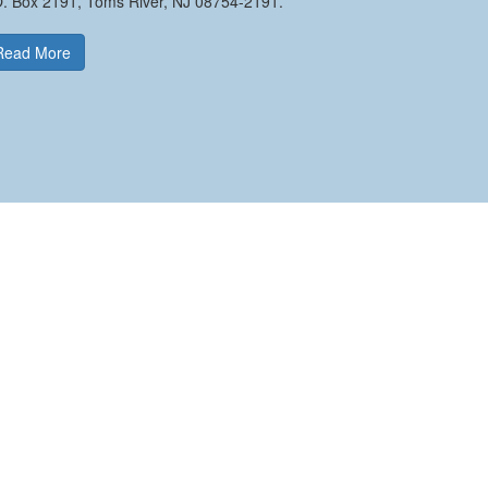
O. Box 2191, Toms River, NJ 08754-2191.
Read More