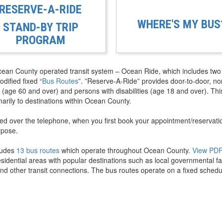
RESERVE-A-RIDE
WHERE'S MY BUS
STAND-BY TRIP
PROGRAM
cean County operated transit system – Ocean Ride, which includes two
dified fixed “
Bus Routes
”. ”Reserve-A-Ride” provides door-to-door, no
 (age 60 and over) and persons with disabilities (age 18 and over). Thi
marily to destinations within Ocean County.
ered over the telephone, when you first book your appointment/reservati
rpose.
ludes
13 bus routes
which operate throughout Ocean County.
View PD
idential areas with popular destinations such as local governmental faci
nd other transit connections. The bus routes operate on a fixed schedu