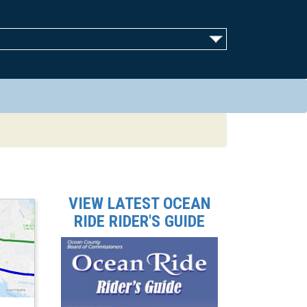
VIEW LATEST OCEAN
RIDE RIDER'S GUIDE