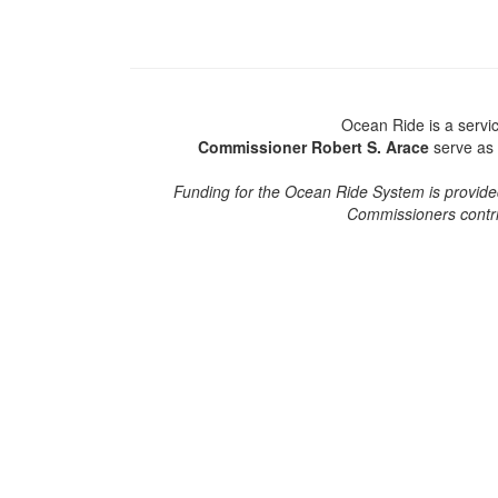
Ocean Ride is a serv
Commissioner Robert S. Arace
serve as 
Funding for the Ocean Ride System is provided
Commissioners contri