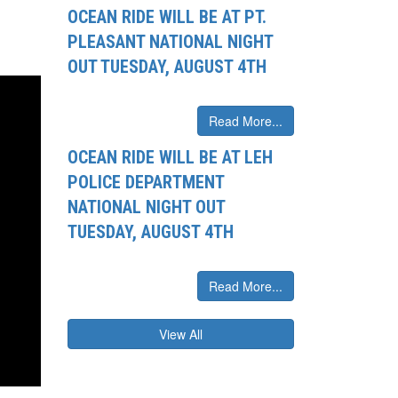
OCEAN RIDE WILL BE AT PT.
PLEASANT NATIONAL NIGHT
OUT TUESDAY, AUGUST 4TH
Read More...
OCEAN RIDE WILL BE AT LEH
POLICE DEPARTMENT
NATIONAL NIGHT OUT
TUESDAY, AUGUST 4TH
Read More...
View All