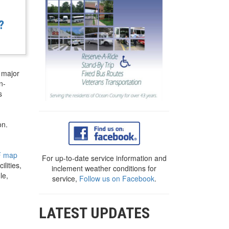
?
 major
n-
s
on.
F map
For up-to-date service information and
lities,
inclement weather conditions for
le,
service,
Follow us on Facebook
.
LATEST UPDATES