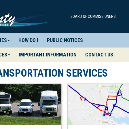
BOARD OF COMMISSIONERS
IES
HOW DO I
PUBLIC NOTICES
CES
IMPORTANT INFORMATION
CONTACT US
ANSPORTATION SERVICES