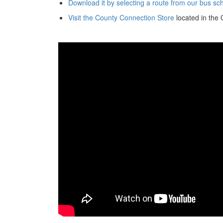
Download it by selecting a route from our bus s
Visit the County Connection Store
located in the