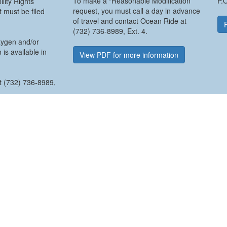
To make a “Reasonable Modification”
P.
lity Rights
request, you must call a day in advance
 must be filed
of travel and contact Ocean Ride at
(732) 736-8989, Ext. 4.
xygen and/or
 is available in
View PDF for more information
ct (732) 736-8989,
t Form
USING THIS SITE
SEARCH THIS SITE
e
Home
53
Contact Information
Accessibility Policy
Privacy Policy