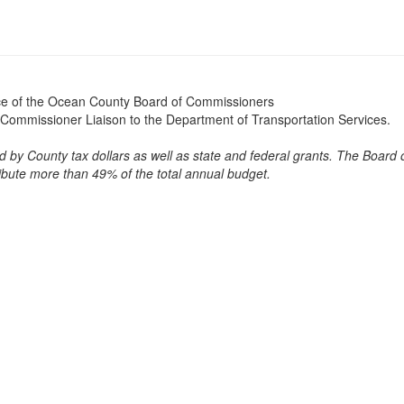
ice of the Ocean County Board of Commissioners
Commissioner Liaison to the Department of Transportation Services.
 by County tax dollars as well as state and federal grants. The Board 
bute more than 49% of the total annual budget.