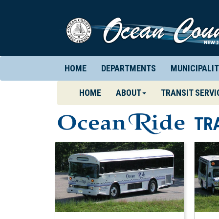
HOME
DEPARTMENTS
MUNICIPALIT
(CURRENT)
HOME
ABOUT
TRANSIT SERVI
TR