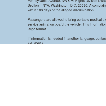
Pennsylvania Avenue, NW Civil Rights Division Disabi
Section – NYA, Washington, D.C. 20530. A complaint
within 180 days of the alleged discrimination.
Passengers are allowed to bring portable medical o
service animal on board the vehicle. This information
large format.
If information is needed in another language, conta
ext. #5919.
View PDF for more information
ADA Complain
COUNTY OF OCEAN
101 Hooper Avenu
Toms River, NJ 087
732.244.2121