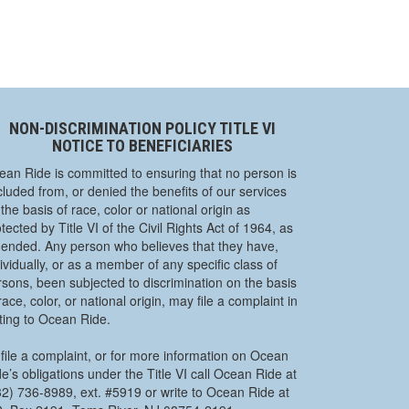
NON-DISCRIMINATION POLICY TITLE VI
NOTICE TO BENEFICIARIES
ean Ride is committed to ensuring that no person is
luded from, or denied the benefits of our services
the basis of race, color or national origin as
tected by Title VI of the Civil Rights Act of 1964, as
ended. Any person who believes that they have,
ividually, or as a member of any specific class of
rsons, been subjected to discrimination on the basis
race, color, or national origin, may file a complaint in
iting to Ocean Ride.
file a complaint, or for more information on Ocean
e’s obligations under the Title VI call Ocean Ride at
32) 736-8989, ext. #5919 or write to Ocean Ride at