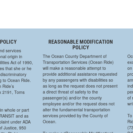
 POLICY
REASONABLE MODIFICATION
POLICY
nd services
The Ocean County Department of
Oc
nal origin in
Transportation Services (Ocean Ride)
exc
ities Act of 1990,
will make a reasonable attempt to
on 
s that she or he
provide additional assistance requested
pro
discriminatory
by any passengers with disabilities so
am
ng to Ocean Ride.
as long as the request does not present
ind
n Ride’s
a direct threat of safety to the
pe
ox 2191, Toms
passenger(s) and/or the county
of 
employee and/or the request does not
wr
alter the fundamental transportation
in whole or part
services provided by the County of
To 
 TRANSIT and as
Ocean.
Rid
mplaint under ADA
(7
f Justice, 950