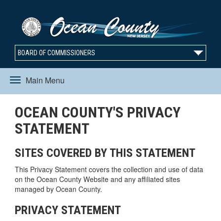
BOARD OF COMMISSIONERS
Main Menu
Toggle
OCEAN COUNTY'S PRIVACY
navigation
STATEMENT
SITES COVERED BY THIS STATEMENT
This Privacy Statement covers the collection and use of data
on the Ocean County Website and any affiliated sites
managed by Ocean County.
PRIVACY STATEMENT