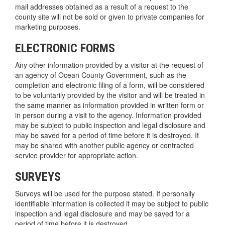
mail addresses obtained as a result of a request to the
county site will not be sold or given to private companies for
marketing purposes.
ELECTRONIC FORMS
Any other information provided by a visitor at the request of
an agency of Ocean County Government, such as the
completion and electronic filing of a form, will be considered
to be voluntarily provided by the visitor and will be treated in
the same manner as information provided in written form or
in person during a visit to the agency. Information provided
may be subject to public inspection and legal disclosure and
may be saved for a period of time before it is destroyed. It
may be shared with another public agency or contracted
service provider for appropriate action.
SURVEYS
Surveys will be used for the purpose stated. If personally
identifiable information is collected it may be subject to public
inspection and legal disclosure and may be saved for a
period of time before it is destroyed.