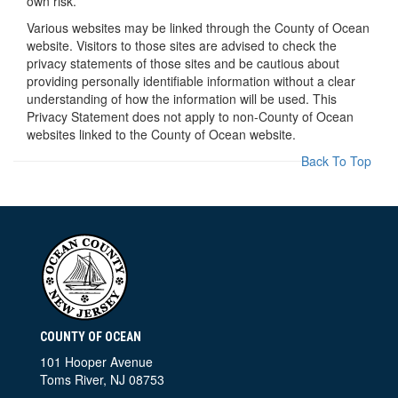
own risk.
Various websites may be linked through the County of Ocean
website. Visitors to those sites are advised to check the
privacy statements of those sites and be cautious about
providing personally identifiable information without a clear
understanding of how the information will be used. This
Privacy Statement does not apply to non-County of Ocean
websites linked to the County of Ocean website.
Back To Top
COUNTY OF OCEAN
101 Hooper Avenue
Toms River, NJ 08753