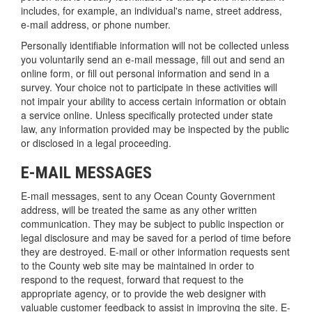
includes, for example, an individual's name, street address,
e-mail address, or phone number.
Personally identifiable information will not be collected unless
you voluntarily send an e-mail message, fill out and send an
online form, or fill out personal information and send in a
survey. Your choice not to participate in these activities will
not impair your ability to access certain information or obtain
a service online. Unless specifically protected under state
law, any information provided may be inspected by the public
or disclosed in a legal proceeding.
E-MAIL MESSAGES
E-mail messages, sent to any Ocean County Government
address, will be treated the same as any other written
communication. They may be subject to public inspection or
legal disclosure and may be saved for a period of time before
they are destroyed. E-mail or other information requests sent
to the County web site may be maintained in order to
respond to the request, forward that request to the
appropriate agency, or to provide the web designer with
valuable customer feedback to assist in improving the site. E-