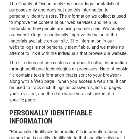
The County of Ocean analyzes server logs for statistical
purposes only and does not use this information to
personally identify users. The information we collect is used
to improve the content of our web services and help us
understand how people are using our services. We analyze
our website logs to continually improve the value of the
materials available on our site. The information in our
website logs is not personally identifiable, and we make no
attempt to link it with the individuals that browse our website.
The site does not use cookies nor does it collect information
through additional technologies or processes. Note: A cookie
file contains text information that is sent to your browser -
along with a Web page - when you access a web site. It can
be used to track such things as passwords, lists of pages
you've visited, and the date when you last looked at a
specific page.
PERSONALLY IDENTIFIABLE
INFORMATION
"Personally identifiable information" is information about a
person that is readily identifiable to that specific individual. It