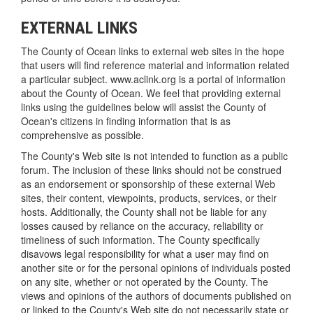
EXTERNAL LINKS
The County of Ocean links to external web sites in the hope
that users will find reference material and information related
a particular subject. www.aclink.org is a portal of information
about the County of Ocean. We feel that providing external
links using the guidelines below will assist the County of
Ocean's citizens in finding information that is as
comprehensive as possible.
The County's Web site is not intended to function as a public
forum. The inclusion of these links should not be construed
as an endorsement or sponsorship of these external Web
sites, their content, viewpoints, products, services, or their
hosts. Additionally, the County shall not be liable for any
losses caused by reliance on the accuracy, reliability or
timeliness of such information. The County specifically
disavows legal responsibility for what a user may find on
another site or for the personal opinions of individuals posted
on any site, whether or not operated by the County. The
views and opinions of the authors of documents published on
or linked to the County's Web site do not necessarily state or