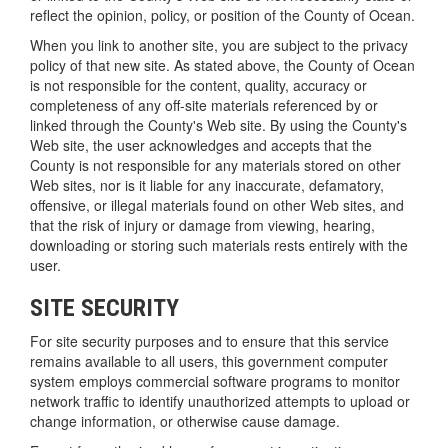
reflect the opinion, policy, or position of the County of Ocean.
When you link to another site, you are subject to the privacy
policy of that new site. As stated above, the County of Ocean
is not responsible for the content, quality, accuracy or
completeness of any off-site materials referenced by or
linked through the County's Web site. By using the County's
Web site, the user acknowledges and accepts that the
County is not responsible for any materials stored on other
Web sites, nor is it liable for any inaccurate, defamatory,
offensive, or illegal materials found on other Web sites, and
that the risk of injury or damage from viewing, hearing,
downloading or storing such materials rests entirely with the
user.
SITE SECURITY
For site security purposes and to ensure that this service
remains available to all users, this government computer
system employs commercial software programs to monitor
network traffic to identify unauthorized attempts to upload or
change information, or otherwise cause damage.