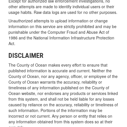
Except for authorized law enforcement investigations, no
other attempts are made to identify individual users or their
usage habits. Raw data logs are used for no other purposes.
Unauthorized attempts to upload information or change
information on this service are strictly prohibited and may be
punishable under the Computer Fraud and Abuse Act of
1986 and the National Information Infrastructure Protection
Act.
DISCLAIMER
The County of Ocean makes every effort to ensure that
published information is accurate and current. Neither the
County of Ocean, nor any agency, officer, or employee of the
County of Ocean warrants the accuracy, reliability or
timeliness of any information published on the County of
Ocean website, nor endorses any products or services linked
from this system, and shall not be held liable for any losses
caused by reliance on the accuracy, reliability or timeliness of
such information. Portions of the information may be
incorrect or not current. Any person or entity that relies on
any information obtained from this system does so at their