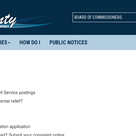
BOARD OF COMMISSIONERS
IES
HOW DO I
PUBLIC NOTICES
il Service postings
ental relief?
tion application
d? Submit your complaint online