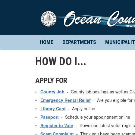
HOME
DEPARTMENTS
MUNICIPALIT
HOW DO I...
APPLY FOR
•
County Job
- County job postings as well as Civ
•
Emergency Rental Relief
- Are you eligible for r
•
Library Card
- Apply online
•
Passport
- Schedule your appointment online
•
Register to Vote
- Download latest voter registra
•
Scam Complaint
- Think you have been scamme