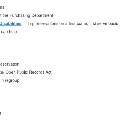
ms
t the Purchasing Department
isabilities
- Trip reservations on a first-come, first serve basis
 can help
reservation
/ Open Public Records Act
in regroup
g