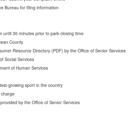
 Bureau for filing information
until 30 minutes prior to park closing time
cean County
umer Resource Directory (PDF) by the Office of Senior Services
f Social Services
tment of Human Services
test-growing sport in the country
f charge
rovided by the Office of Senior Services