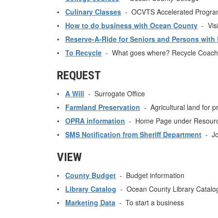
•
Culinary Classes
- OCVTS Accelerated Progra
•
How to do business with Ocean County
- Visi
•
Reserve-A-Ride for Seniors and Persons with D
•
To Recycle
- What goes where? Recycle Coach
REQUEST
•
A Will
- Surrogate Office
•
Farmland Preservation
- Agricultural land for p
•
OPRA information
- Home Page under Resource
•
SMS Notification from Sheriff Department
- Jo
VIEW
•
County Budget
- Budget information
•
Library Catalog
- Ocean County Library Catalo
•
Marketing Data
- To start a business