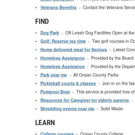
•
Veterans Benefits
- Contact the Veterans Service
FIND
•
Dog Park
- Off-Leash Dog Facilities Open at 8am 
•
Golf: Reserve tee time
- Two golf courses in O
•
Home delivered meal for Seniors
- Latest Cons
•
Homeless Assistance
- Provided by the Board o
•
Homeless Assistance
- Provided by the Depar
•
Park near me
- All Ocean County Parks
•
Pickleball courts & classes
- Join in on the fas
•
Pumpout Boat
- This service is provided free o
•
Resources for Caregiver for elderly parents
- p
•
Shredding events near me
- Solid Waste
LEARN
•
College courses
- Ocean County College