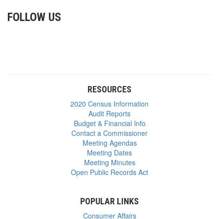
FOLLOW US
RESOURCES
2020 Census Information
Audit Reports
Budget & Financial Info
Contact a Commissioner
Meeting Agendas
Meeting Dates
Meeting Minutes
Open Public Records Act
POPULAR LINKS
Consumer Affairs