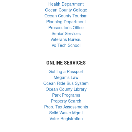
Health Department
Ocean County College
Ocean County Tourism
Planning Department
Prosecutor's Office
Senior Services
Veterans Bureau
Vo-Tech School
ONLINE SERVICES
Getting a Passport
Megan's Law
Ocean Ride Bus System
Ocean County Library
Park Programs
Property Search
Prop. Tax Assessments
Solid Waste Mgmt
Voter Registration