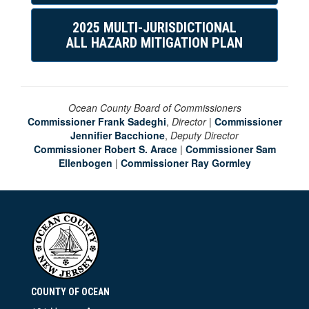
2025 MULTI-JURISDICTIONAL
ALL HAZARD MITIGATION PLAN
Ocean County Board of Commissioners
Commissioner Frank Sadeghi
,
Director
|
Commissioner
Jennifier Bacchione
,
Deputy Director
Commissioner Robert S. Arace
|
Commissioner Sam
Ellenbogen
|
Commissioner Ray Gormley
COUNTY OF OCEAN