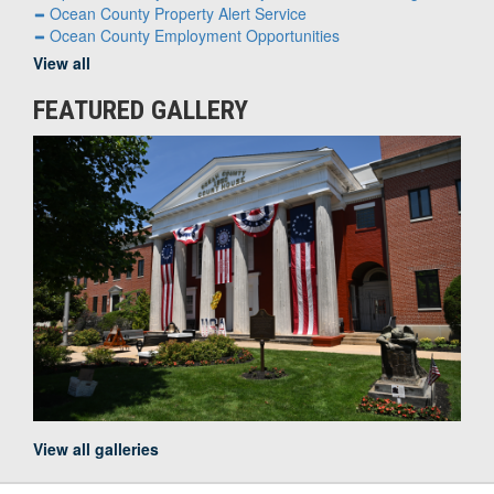
Ocean County Property Alert Service
Ocean County Employment Opportunities
View all
FEATURED GALLERY
View all galleries