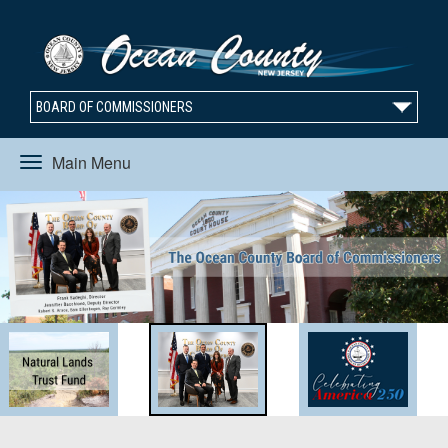
BOARD OF COMMISSIONERS
Main Menu
Toggle
navigation