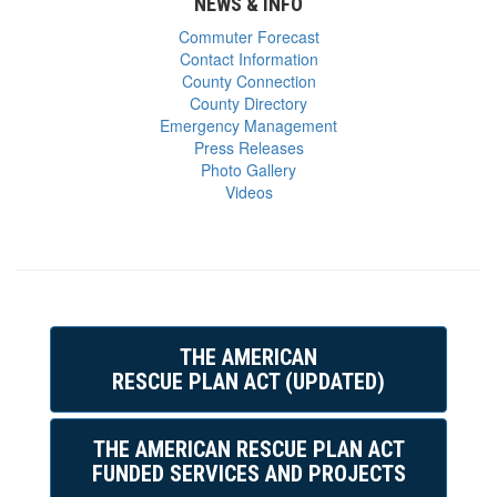
NEWS & INFO
Commuter Forecast
Contact Information
County Connection
County Directory
Emergency Management
Press Releases
Photo Gallery
Videos
THE AMERICAN
RESCUE PLAN ACT (UPDATED)
THE AMERICAN RESCUE PLAN ACT
FUNDED SERVICES AND PROJECTS