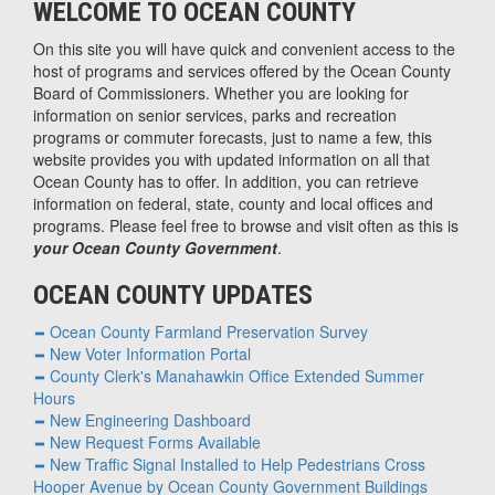
WELCOME TO OCEAN COUNTY
On this site you will have quick and convenient access to the
host of programs and services offered by the Ocean County
Board of Commissioners. Whether you are looking for
information on senior services, parks and recreation
programs or commuter forecasts, just to name a few, this
website provides you with updated information on all that
Ocean County has to offer. In addition, you can retrieve
information on federal, state, county and local offices and
programs. Please feel free to browse and visit often as this is
your Ocean County Government
.
OCEAN COUNTY UPDATES
Ocean County Farmland Preservation Survey
New Voter Information Portal
County Clerk's Manahawkin Office Extended Summer
Hours
New Engineering Dashboard
New Request Forms Available
New Traffic Signal Installed to Help Pedestrians Cross
Hooper Avenue by Ocean County Government Buildings