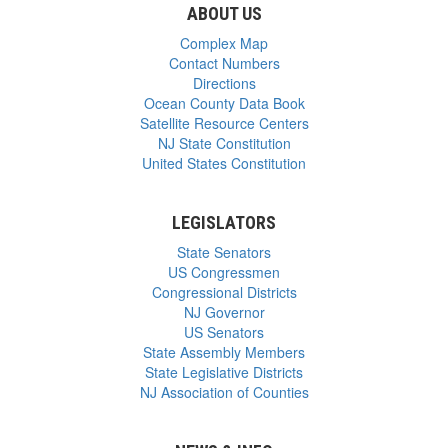
ABOUT US
Complex Map
Contact Numbers
Directions
Ocean County Data Book
Satellite Resource Centers
NJ State Constitution
United States Constitution
LEGISLATORS
State Senators
US Congressmen
Congressional Districts
NJ Governor
US Senators
State Assembly Members
State Legislative Districts
NJ Association of Counties