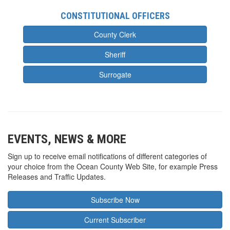
CONSTITUTIONAL OFFICERS
County Clerk
Sheriff
Surrogate
EVENTS, NEWS & MORE
Sign up to receive email notifications of different categories of
your choice from the Ocean County Web Site, for example Press
Releases and Traffic Updates.
Subscribe Now
Current Subscriber