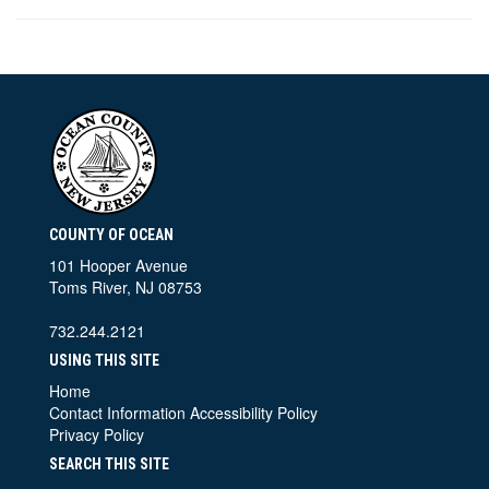
COUNTY OF OCEAN
101 Hooper Avenue
Toms River, NJ 08753
732.244.2121
USING THIS SITE
Home
Contact Information
Accessibility Policy
Privacy Policy
SEARCH THIS SITE