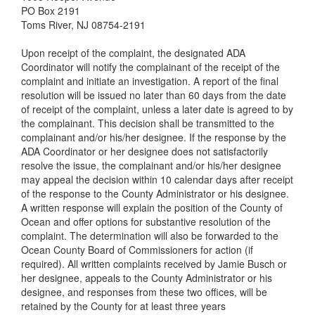
PO Box 2191
Toms River, NJ 08754-2191
Upon receipt of the complaint, the designated ADA
Coordinator will notify the complainant of the receipt of the
complaint and initiate an investigation. A report of the final
resolution will be issued no later than 60 days from the date
of receipt of the complaint, unless a later date is agreed to by
the complainant. This decision shall be transmitted to the
complainant and/or his/her designee. If the response by the
ADA Coordinator or her designee does not satisfactorily
resolve the issue, the complainant and/or his/her designee
may appeal the decision within 10 calendar days after receipt
of the response to the County Administrator or his designee.
A written response will explain the position of the County of
Ocean and offer options for substantive resolution of the
complaint. The determination will also be forwarded to the
Ocean County Board of Commissioners for action (if
required). All written complaints received by Jamie Busch or
her designee, appeals to the County Administrator or his
designee, and responses from these two offices, will be
retained by the County for at least three years