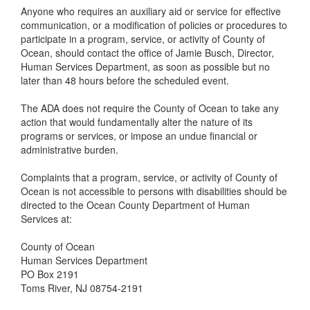
Anyone who requires an auxiliary aid or service for effective
communication, or a modification of policies or procedures to
participate in a program, service, or activity of County of
Ocean, should contact the office of Jamie Busch, Director,
Human Services Department, as soon as possible but no
later than 48 hours before the scheduled event.
The ADA does not require the County of Ocean to take any
action that would fundamentally alter the nature of its
programs or services, or impose an undue financial or
administrative burden.
Complaints that a program, service, or activity of County of
Ocean is not accessible to persons with disabilities should be
directed to the Ocean County Department of Human
Services at:
County of Ocean
Human Services Department
PO Box 2191
Toms River, NJ 08754-2191