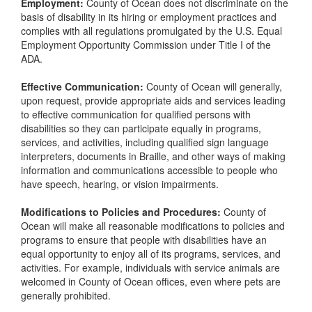
Employment:
County of Ocean does not discriminate on the
basis of disability in its hiring or employment practices and
complies with all regulations promulgated by the U.S. Equal
Employment Opportunity Commission under Title I of the
ADA.
Effective Communication:
County of Ocean will generally,
upon request, provide appropriate aids and services leading
to effective communication for qualified persons with
disabilities so they can participate equally in programs,
services, and activities, including qualified sign language
interpreters, documents in Braille, and other ways of making
information and communications accessible to people who
have speech, hearing, or vision impairments.
Modifications to Policies and Procedures:
County of
Ocean will make all reasonable modifications to policies and
programs to ensure that people with disabilities have an
equal opportunity to enjoy all of its programs, services, and
activities. For example, individuals with service animals are
welcomed in County of Ocean offices, even where pets are
generally prohibited.