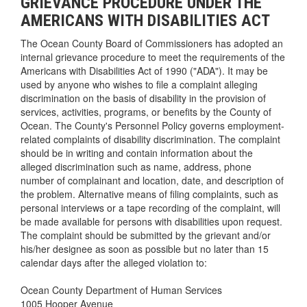
GRIEVANCE PROCEDURE UNDER THE
AMERICANS WITH DISABILITIES ACT
The Ocean County Board of Commissioners has adopted an
internal grievance procedure to meet the requirements of the
Americans with Disabilities Act of 1990 ("ADA"). It may be
used by anyone who wishes to file a complaint alleging
discrimination on the basis of disability in the provision of
services, activities, programs, or benefits by the County of
Ocean. The County's Personnel Policy governs employment-
related complaints of disability discrimination. The complaint
should be in writing and contain information about the
alleged discrimination such as name, address, phone
number of complainant and location, date, and description of
the problem. Alternative means of filing complaints, such as
personal interviews or a tape recording of the complaint, will
be made available for persons with disabilities upon request.
The complaint should be submitted by the grievant and/or
his/her designee as soon as possible but no later than 15
calendar days after the alleged violation to:
Ocean County Department of Human Services
1005 Hooper Avenue