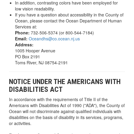
In addition, contrasting colors have been employed for
low vision readability.
If you have a question about accessibility in the County of
Ocean, please contact the Ocean Department of Human
Services at:
Phone:
732-506-5374 (or 800-544-7184)
Email:
Oceandhs@co.ocean.nj.us
Address:
1005 Hooper Avenue
PO Box 2191
Toms River, NJ 08754-2191
NOTICE UNDER THE AMERICANS WITH
DISABILITIES ACT
In accordance with the requirements of Title II of the
Americans with Disabilities Act of 1990 ("ADA"), the County of
Ocean will not discriminate against qualified individuals with
disabilities on the basis of disability in its services, programs,
or activities.