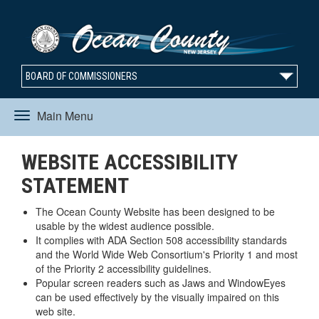
BOARD OF COMMISSIONERS
Main Menu
Toggle
WEBSITE ACCESSIBILITY
navigation
STATEMENT
The Ocean County Website has been designed to be
usable by the widest audience possible.
It complies with ADA Section 508 accessibility standards
and the World Wide Web Consortium's Priority 1 and most
of the Priority 2 accessibility guidelines.
Popular screen readers such as Jaws and WindowEyes
can be used effectively by the visually impaired on this
web site.