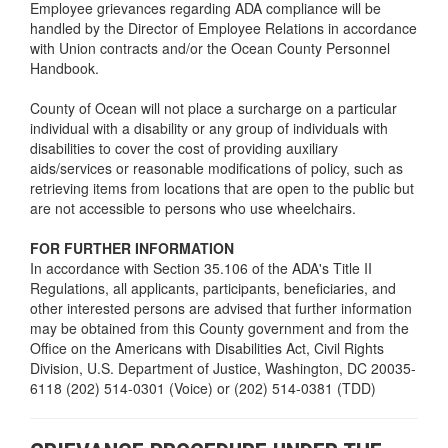
Employee grievances regarding ADA compliance will be
handled by the Director of Employee Relations in accordance
with Union contracts and/or the Ocean County Personnel
Handbook.
County of Ocean will not place a surcharge on a particular
individual with a disability or any group of individuals with
disabilities to cover the cost of providing auxiliary
aids/services or reasonable modifications of policy, such as
retrieving items from locations that are open to the public but
are not accessible to persons who use wheelchairs.
FOR FURTHER INFORMATION
In accordance with Section 35.106 of the ADA's Title II
Regulations, all applicants, participants, beneficiaries, and
other interested persons are advised that further information
may be obtained from this County government and from the
Office on the Americans with Disabilities Act, Civil Rights
Division, U.S. Department of Justice, Washington, DC 20035-
6118 (202) 514-0301 (Voice) or (202) 514-0381 (TDD)