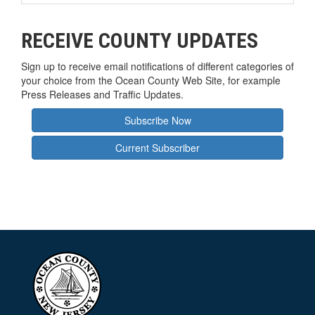
RECEIVE COUNTY UPDATES
Sign up to receive email notifications of different categories of
your choice from the Ocean County Web Site, for example
Press Releases and Traffic Updates.
Subscribe Now
Current Subscriber