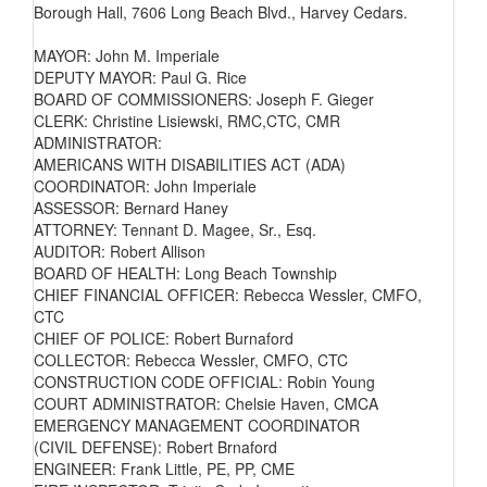
Borough Hall, 7606 Long Beach Blvd., Harvey Cedars.
MAYOR: John M. Imperiale
DEPUTY MAYOR: Paul G. Rice
BOARD OF COMMISSIONERS: Joseph F. Gieger
CLERK: Christine Lisiewski, RMC,CTC, CMR
ADMINISTRATOR:
AMERICANS WITH DISABILITIES ACT (ADA)
COORDINATOR: John Imperiale
ASSESSOR: Bernard Haney
ATTORNEY: Tennant D. Magee, Sr., Esq.
AUDITOR: Robert Allison
BOARD OF HEALTH: Long Beach Township
CHIEF FINANCIAL OFFICER: Rebecca Wessler, CMFO,
CTC
CHIEF OF POLICE: Robert Burnaford
COLLECTOR: Rebecca Wessler, CMFO, CTC
CONSTRUCTION CODE OFFICIAL: Robin Young
COURT ADMINISTRATOR: Chelsie Haven, CMCA
EMERGENCY MANAGEMENT COORDINATOR
(CIVIL DEFENSE): Robert Brnaford
ENGINEER: Frank Little, PE, PP, CME