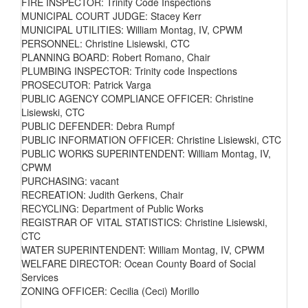
FIRE INSPECTOR: Trinity Code Inspections
MUNICIPAL COURT JUDGE: Stacey Kerr
MUNICIPAL UTILITIES: William Montag, IV, CPWM
PERSONNEL: Christine Lisiewski, CTC
PLANNING BOARD: Robert Romano, Chair
PLUMBING INSPECTOR: Trinity code Inspections
PROSECUTOR: Patrick Varga
PUBLIC AGENCY COMPLIANCE OFFICER: Christine
Lisiewski, CTC
PUBLIC DEFENDER: Debra Rumpf
PUBLIC INFORMATION OFFICER: Christine Lisiewski, CTC
PUBLIC WORKS SUPERINTENDENT: William Montag, IV,
CPWM
PURCHASING: vacant
RECREATION: Judith Gerkens, Chair
RECYCLING: Department of Public Works
REGISTRAR OF VITAL STATISTICS: Christine Lisiewski,
CTC
WATER SUPERINTENDENT: William Montag, IV, CPWM
WELFARE DIRECTOR: Ocean County Board of Social
Services
ZONING OFFICER: Cecilia (Ceci) Morillo