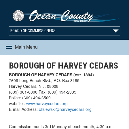
BOARD OF COMMISSIONERS
Main Menu
Toggle
BOROUGH OF HARVEY CEDARS
navigation
BOROUGH OF HARVEY CEDARS (est. 1894)
7606 Long Beach Blvd., P.O. Box 3185
Harvey Cedars, N.J. 08008
(609) 361-6000 Fax: (609) 494-2335
Police: (609) 494-6509
website :
www.harveycedars.org
E-mail Address:
clisiewski@harveycedars.org
Commission meets 3rd Monday of each month, 4:30 p.m.