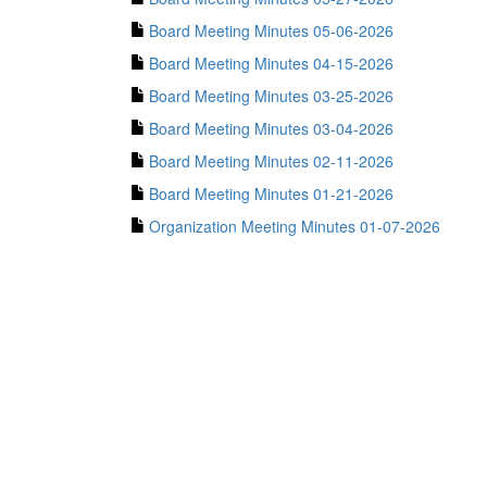
Board Meeting Minutes 05-06-2026
Board Meeting Minutes 04-15-2026
Board Meeting Minutes 03-25-2026
Board Meeting Minutes 03-04-2026
Board Meeting Minutes 02-11-2026
Board Meeting Minutes 01-21-2026
Organization Meeting Minutes 01-07-2026