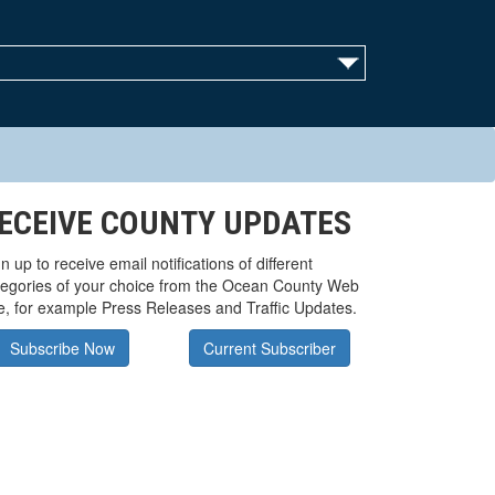
ECEIVE COUNTY UPDATES
n up to receive email notifications of different
tegories of your choice from the Ocean County Web
te, for example Press Releases and Traffic Updates.
Subscribe Now
Current Subscriber