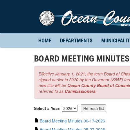
HOME
DEPARTMENTS
MUNICIPALIT
BOARD MEETING MINUTES
Effective January 1, 2021, the term Board of Chos
signed earlier in 2020 by the Governor (S855) for
new title will be
Ocean County Board of Commi
referred to as
Commissioners
.
Select a Year:
Board Meeting Minutes 06-17-2026
Board Meeting Minutes 05-27-2026