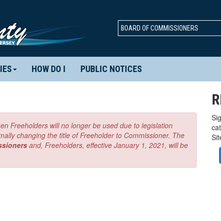
BOARD OF COMMISSIONERS
IES
HOW DO I
PUBLIC NOTICES
R
Sig
en Freeholders will no longer be used due to legislation
ca
mally changing the title of Freeholder to Commissioner. The
Si
ssioners
and, Freeholders, effective January 1, 2021, will be