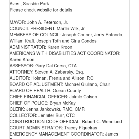
Aves., Seaside Park
Please check website for details
MAYOR: John A. Peterson, Jr.
COUNCIL PRESIDENT: Martin Wilk, Jr.
MEMBERS OF COUNCIL: Joseph Connor, Jerry Rotonda,
William Kraft, Joseph Toth and Gina Condos
ADMINISTRATOR: Karen Kroon
AMERICANS WITH DISABILITIES ACT COORDINATOR:
Karen Kroon
ASSESSOR: Gary Dal Corso, CTA
ATTORNEY: Steven A. Zabarsky, Esq.
AUDITOR: Holman, Frenia and Allison, P.C.
BOARD OF ADJUSTMENT: Michael Giuliano, Chair
BOARD OF HEALTH: Ocean County
CHIEF FINANCIAL OFFICER: Jaimie Colson
CHIEF OF POLICE: Bryan McKay
CLERK: Jenna Jankowski, RMC, CMR
COLLECTOR: Jennifer Burr, CTC
CONSTRUCTION CODE OFFICIAL: Robert C. Wennlund
COURT ADMINISTRATOR: Tracey Figueiras
EMERGENCY MANAGEMENT COORDINATOR: James