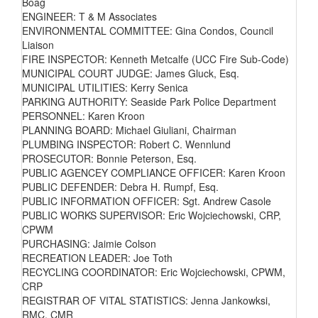
Boag
ENGINEER: T & M Associates
ENVIRONMENTAL COMMITTEE: Gina Condos, Council
Liaison
FIRE INSPECTOR: Kenneth Metcalfe (UCC Fire Sub-Code)
MUNICIPAL COURT JUDGE: James Gluck, Esq.
MUNICIPAL UTILITIES: Kerry Senica
PARKING AUTHORITY: Seaside Park Police Department
PERSONNEL: Karen Kroon
PLANNING BOARD: Michael Giuliani, Chairman
PLUMBING INSPECTOR: Robert C. Wennlund
PROSECUTOR: Bonnie Peterson, Esq.
PUBLIC AGENCEY COMPLIANCE OFFICER: Karen Kroon
PUBLIC DEFENDER: Debra H. Rumpf, Esq.
PUBLIC INFORMATION OFFICER: Sgt. Andrew Casole
PUBLIC WORKS SUPERVISOR: Eric Wojciechowski, CRP,
CPWM
PURCHASING: Jaimie Colson
RECREATION LEADER: Joe Toth
RECYCLING COORDINATOR: Eric Wojciechowski, CPWM,
CRP
REGISTRAR OF VITAL STATISTICS: Jenna Jankowksi,
RMC, CMR