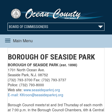
BOARD OF COMMISSIONERS
Main Menu
Toggle
BOROUGH OF SEASIDE PARK
navigation
BOROUGH OF SEASIDE PARK (est. 1898)
1701 North Ocean Ave.
Seaside Park, N.J. 08752
(732) 793-3700 Fax: (732) 793-3737
Police: (732) 793-8000
Web site:
www.seasideparknj.org
E-mail:
KKroon@seasideparknj.org
Borough Council meets1st and 3rd Thursday of each month
at 7:00 p.m. in the Borough Council Chambers, 6th & Central