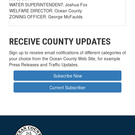
WATER SUPERINTENDENT: Joshua Fox
WELFARE DIRECTOR: Ocean County
ZONING OFFICER: George McFaulds
RECEIVE COUNTY UPDATES
Sign up to receive email notifications of different categories of
your choice from the Ocean County Web Site, for example
Press Releases and Traffic Updates.
Subscribe Now
Current Subscriber