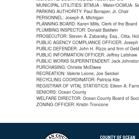
MUNICIPAL UTILITIES: BTMUA - Water/OCMUA- S
PARKING AUTHORITY: Paul Bonsper, Jr. Chair
PERSONNEL: Joseph A. Michigan
PLANNING BOARD: Karen Mills, Clerk of the Board
PLUMBING INSPECTOR: Donald Baldwin
PROSECUTOR: Steven A. Zabarsky, Esq., Citta, Hol
PUBLIC AGENCY COMPLIANCE OFFICER: Joseph A
PUBLIC DEFENDER: John H. Rizzo and firm of Geld
PUBLIC INFORMATION OFFICER: Jeffrey Latshaw
PUBLIC WORKS SUPERINTENDENT: Jack Johnsto
PURCHASING: Christie McElwee
RECREATION: Valerie Leone, Joe Seickel
RECYCLING COORDINATOR: Patricia Kile
REGISTRAR OF VITAL STATISTICS: Eileen A. Farre
SENIORS: Ocean County
WELFARE DIRECTOR: Ocean County Board of Socia
ZONING OFFICER: Kristin Troncone
COUNTY OF OCEAN