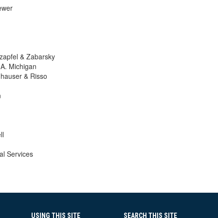
ewer
zapfel & Zabarsky
. Michigan
hauser & Risso
n
ll
l Services
USING THIS SITE
SEARCH THIS SITE