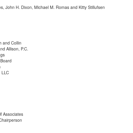
John H. Dixon, Michael M. Romas and Kitty Stillufsen
 and Collin
d Allison, P.C.
ngs
 Board
h
, LLC
M Associates
hairperson