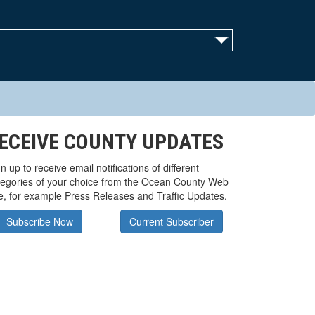
ECEIVE COUNTY UPDATES
n up to receive email notifications of different
tegories of your choice from the Ocean County Web
te, for example Press Releases and Traffic Updates.
Subscribe Now
Current Subscriber