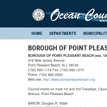
HOME
DEPARTMENTS
MUNICIPALIT
BOROUGH OF POINT PLEA
BOROUGH OF POINT PLEASANT BEACH (est. 18
416 New Jersey Avenue
Point Pleasant Beach, N.J. 08742
(732) 892-1118 Fax: (732) 892-1270
Police: (732) 892-0500
Web site:
http://www.pointpleasantbeach.org
Council meets on most 1st and 3rd Tuesdays, Caucus
Avenue, Point Pleasant Beach
MAYOR: Douglas R. Vitale