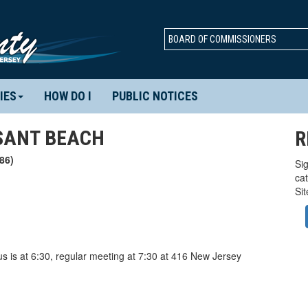
BOARD OF COMMISSIONERS
IES
HOW DO I
PUBLIC NOTICES
SANT BEACH
R
86)
Sig
ca
Si
 is at 6:30, regular meeting at 7:30 at 416 New Jersey