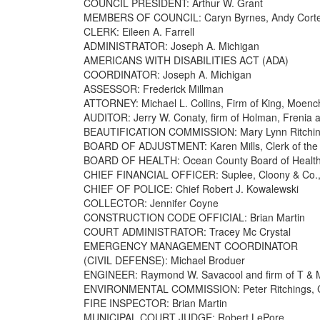
COUNCIL PRESIDENT: Arthur W. Grant
MEMBERS OF COUNCIL: Caryn Byrnes, Andy Cortes, 
CLERK: Eileen A. Farrell
ADMINISTRATOR: Joseph A. Michigan
AMERICANS WITH DISABILITIES ACT (ADA)
COORDINATOR: Joseph A. Michigan
ASSESSOR: Frederick Millman
ATTORNEY: Michael L. Collins, Firm of King, Moench
AUDITOR: Jerry W. Conaty, firm of Holman, Frenia an
BEAUTIFICATION COMMISSION: Mary Lynn Ritchi
BOARD OF ADJUSTMENT: Karen Mills, Clerk of the
BOARD OF HEALTH: Ocean County Board of Healt
CHIEF FINANCIAL OFFICER: Suplee, Cloony & Co.
CHIEF OF POLICE: Chief Robert J. Kowalewski
COLLECTOR: Jennifer Coyne
CONSTRUCTION CODE OFFICIAL: Brian Martin
COURT ADMINISTRATOR: Tracey Mc Crystal
EMERGENCY MANAGEMENT COORDINATOR
(CIVIL DEFENSE): Michael Broduer
ENGINEER: Raymond W. Savacool and firm of T & 
ENVIRONMENTAL COMMISSION: Peter Ritchings, C
FIRE INSPECTOR: Brian Martin
MUNICIPAL COURT JUDGE: Robert LePore