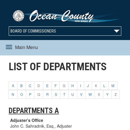
BOARD OF COMMISSIONERS
Main Menu
Toggle
LIST OF DEPARTMENTS
navigation
A
B
C
D
E
F
G
H
I
J
K
L
M
N
O
P
Q
R
S
T
U
V
W
X
Y
Z
DEPARTMENTS A
Adjuster’s Office
John C. Sahradnik, Esq., Adjuster