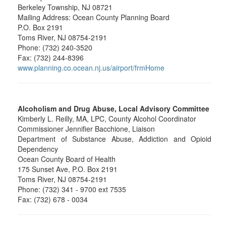
Berkeley Township, NJ 08721
Mailing Address: Ocean County Planning Board
P.O. Box 2191
Toms River, NJ 08754-2191
Phone: (732) 240-3520
Fax: (732) 244-8396
www.planning.co.ocean.nj.us/airport/frmHome
Alcoholism and Drug Abuse, Local Advisory Committee
Kimberly L. Reilly, MA, LPC, County Alcohol Coordinator
Commissioner Jennifier Bacchione, Liaison
Department of Substance Abuse, Addiction and Opioid
Dependency
Ocean County Board of Health
175 Sunset Ave, P.O. Box 2191
Toms River, NJ 08754-2191
Phone: (732) 341 - 9700 ext 7535
Fax: (732) 678 - 0034