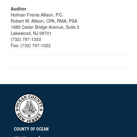
Auditor
Holman Frenia Allison, P.C.
Robert W. Allison, CPA, RMA, PSA
1985 Cedar Bridge Avenue, Suite 3
Lakewood, NJ 08701
(732) 797-1333
Fax: (732) 797-1022
COUNTY OF OCEAN