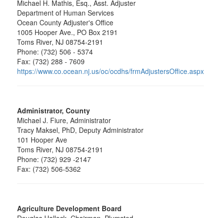
Michael H. Mathis, Esq., Asst. Adjuster
Department of Human Services
Ocean County Adjuster's Office
1005 Hooper Ave., PO Box 2191
Toms River, NJ 08754-2191
Phone: (732) 506 - 5374
Fax: (732) 288 - 7609
https://www.co.ocean.nj.us/oc/ocdhs/frmAdjustersOffice.aspx
Administrator, County
Michael J. Fiure, Administrator
Tracy Maksel, PhD, Deputy Administrator
101 Hooper Ave
Toms River, NJ 08754-2191
Phone: (732) 929 -2147
Fax: (732) 506-5362
Agriculture Development Board
Douglas Hallock, Chairman, Plumsted