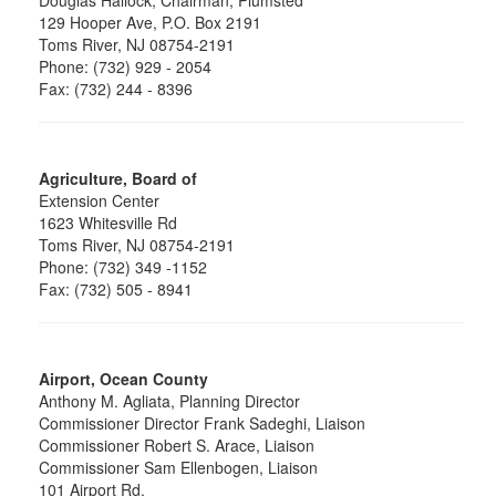
129 Hooper Ave, P.O. Box 2191
Toms River, NJ 08754-2191
Phone: (732) 929 - 2054
Fax: (732) 244 - 8396
Agriculture, Board of
Extension Center
1623 Whitesville Rd
Toms River, NJ 08754-2191
Phone: (732) 349 -1152
Fax: (732) 505 - 8941
Airport, Ocean County
Anthony M. Agliata, Planning Director
Commissioner Director Frank Sadeghi, Liaison
Commissioner Robert S. Arace, Liaison
Commissioner Sam Ellenbogen, Liaison
101 Airport Rd.