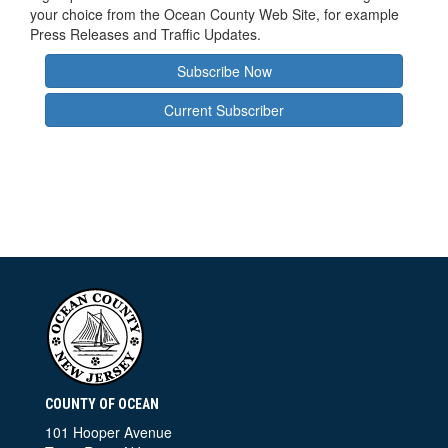
your choice from the Ocean County Web Site, for example
Press Releases and Traffic Updates.
Subscribe Now
Current Subscriber
COUNTY OF OCEAN
101 Hooper Avenue