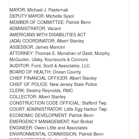
MAYOR: Michael J. Pasternak
DEPUTY MAYOR: Michelle Sysol
MEMBER OF COMMITTEE: Patrick Benn
ADMINISTRATOR: Vacant
AMERICANS WITH DISABILITIES ACT
(ADA) COORDINATOR: Albert Stanley
ASSESSOR: James Mancini
ATTORNEY: Thomas E. Monahan of Dasti, Murphy,
McGuckin, Ulaky, Koursouris & Connors
AUDITOR: Ford, Scott & Associates, LLC
BOARD OF HEALTH: Ocean County
CHIEF FINANCIAL OFFICER: Albert Stanley
CHIEF OF POLICE: New Jersey State Police
CLERK: Destiny Reynolds, RMC
COLLECTOR: Albert Stanley
CONSTRUCTION CODE OFFICIAL: Stafford Twp.
COURT ADMINISTRATOR: Little Egg Harbor Twp.
ECONOMIC DEVELOPMENT: Patrick Benn
EMERGENCY MANAGEMENT: Karl Brobst
ENGINEER: Owen Little and Associates
ENVIRONMENTAL COMMISSION: Patrick Benn