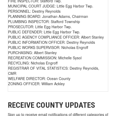
FIRE INSPECTOR: Stafford Twp.
MUNICIPAL COURT JUDGE: Little Egg Harbor Twp.
PERSONNEL: Destiny Reynolds
PLANNING BOARD: Jonathan Adams, Chairman
PLUMBING INSPECTOR: Stafford Township
PROSECUTOR: Little Egg Harbor Twp.
PUBLIC DEFENDER: Little Egg Harbor Twp.
PUBLIC AGENCY COMPLIANCE OFFICER: Albert Stanley
PUBLIC INFORMATION OFFICER: Destiny Reynolds
PUBLIC WORKS SUPERVISOR: Nicholas Engroff
PURCHASING: Albert Stanley
RECREATION COMMISSION: Michelle Sysol
RECYCLING: Nicholas Engroff
REGISTRAR OF VITAL STATISTICS: Destiny Reynolds,
CMR
WELFARE DIRECTOR: Ocean County
ZONING OFFICER: William Ackley
RECEIVE COUNTY UPDATES
Sign up to receive email notifications of different categories of