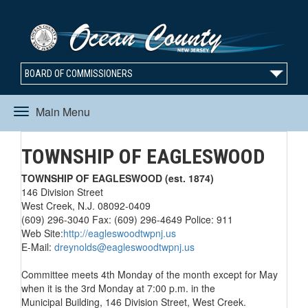
BOARD OF COMMISSIONERS
Main Menu
Toggle
TOWNSHIP OF EAGLESWOOD
navigation
TOWNSHIP OF EAGLESWOOD (est. 1874)
146 Division Street
West Creek, N.J. 08092-0409
(609) 296-3040 Fax: (609) 296-4649 Police: 911
Web Site:
http://eagleswoodtwpnj.us
E-Mail:
dreynolds@eagleswoodtwpnj.us
Committee meets 4th Monday of the month except for May
when it is the 3rd Monday at 7:00 p.m. in the
Municipal Building, 146 Division Street, West Creek.