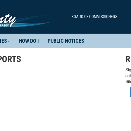
BOARD OF COMMISSIONERS
IES
HOW DO I
PUBLIC NOTICES
PORTS
R
Sig
ca
Si