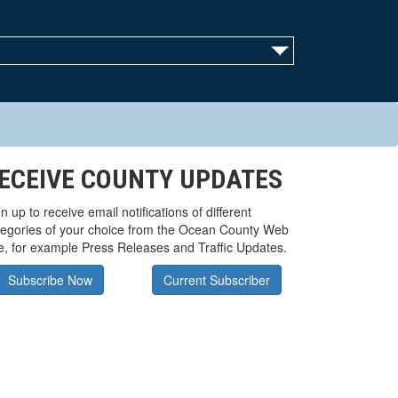
ECEIVE COUNTY UPDATES
n up to receive email notifications of different
tegories of your choice from the Ocean County Web
te, for example Press Releases and Traffic Updates.
Subscribe Now
Current Subscriber