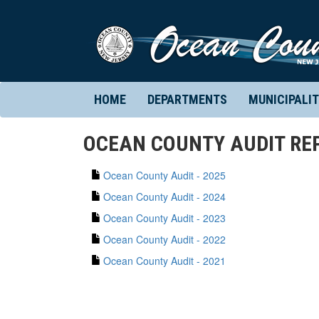
HOME
DEPARTMENTS
MUNICIPALIT
OCEAN COUNTY AUDIT RE
Ocean County Audit - 2025
Ocean County Audit - 2024
Ocean County Audit - 2023
Ocean County Audit - 2022
Ocean County Audit - 2021