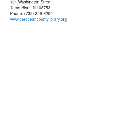
101 Washington Street
Toms River, NJ 08753
Phone: (732) 349-6200
www.theoceancountylibrary.org