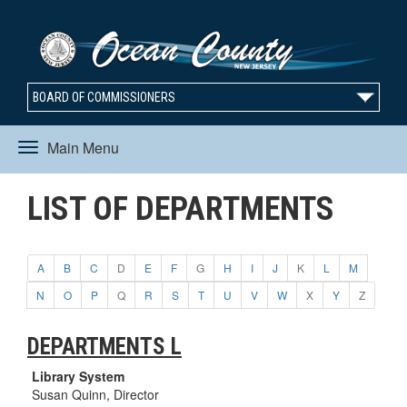
BOARD OF COMMISSIONERS
Main Menu
Toggle
LIST OF DEPARTMENTS
navigation
A
B
C
D
E
F
G
H
I
J
K
L
M
N
O
P
Q
R
S
T
U
V
W
X
Y
Z
DEPARTMENTS L
Library System
Susan Quinn, Director