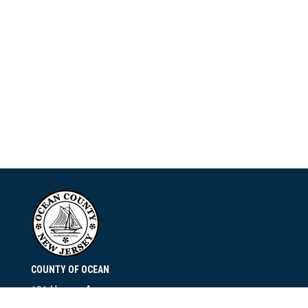
COUNTY OF OCEAN
101 Hooper Avenue
Toms River, NJ 08753