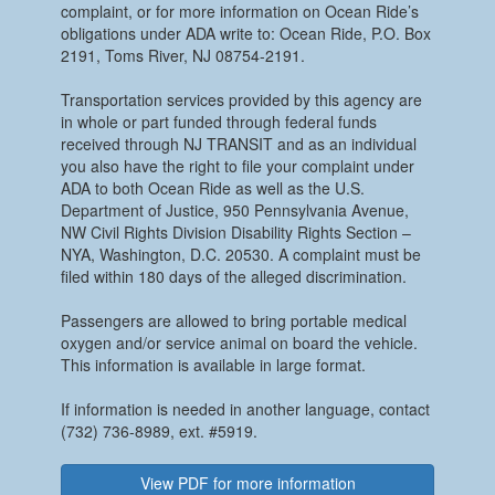
complaint, or for more information on Ocean Ride’s
obligations under ADA write to: Ocean Ride, P.O. Box
2191, Toms River, NJ 08754-2191.
Transportation services provided by this agency are
in whole or part funded through federal funds
received through NJ TRANSIT and as an individual
you also have the right to file your complaint under
ADA to both Ocean Ride as well as the U.S.
Department of Justice, 950 Pennsylvania Avenue,
NW Civil Rights Division Disability Rights Section –
NYA, Washington, D.C. 20530. A complaint must be
filed within 180 days of the alleged discrimination.
Passengers are allowed to bring portable medical
oxygen and/or service animal on board the vehicle.
This information is available in large format.
If information is needed in another language, contact
(732) 736-8989, ext. #5919.
View PDF for more information