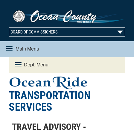
BOARD OF COMMISSIONERS
Main Menu
Toggle
Dept. Menu
Toggle
navigation
navigation
TRANSPORTATION
SERVICES
TRAVEL ADVISORY -