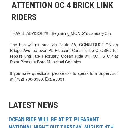
ATTENTION OC 4 BRICK LINK
RIDERS
TRAVEL ADVISORY!!!! Beginning MONDAY, January 5th
The bus will re-route via Route 88. CONSTRUCTION on
Bridge Avenue over Pt. Pleasant Canal to be CLOSED for
repairs until late February. Ocean Ride will NOT STOP at
Point Pleasant Boro Municipal Complex.
If you have questions, please call to speak to a Supervisor
at (732) 736-8989, Ext. #5931.
LATEST NEWS
OCEAN RIDE WILL BE AT PT. PLEASANT
NATIONAL NIGHT OUT TUESDAY, AUGUST 4TH