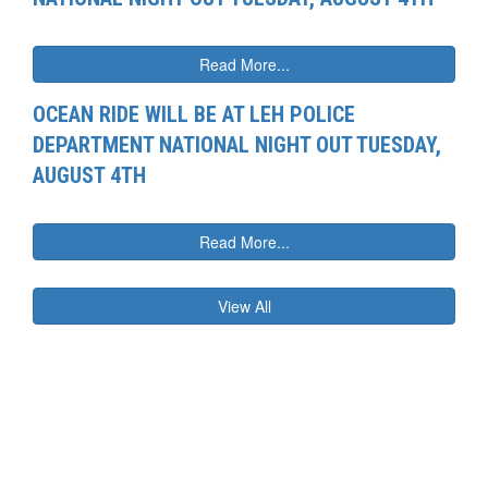
Read More...
OCEAN RIDE WILL BE AT LEH POLICE
DEPARTMENT NATIONAL NIGHT OUT TUESDAY,
AUGUST 4TH
Read More...
View All