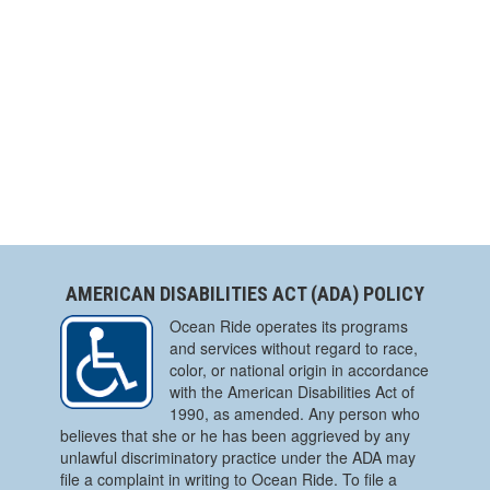
AMERICAN DISABILITIES ACT (ADA) POLICY
Ocean Ride operates its programs
and services without regard to race,
color, or national origin in accordance
with the American Disabilities Act of
1990, as amended. Any person who
believes that she or he has been aggrieved by any
unlawful discriminatory practice under the ADA may
file a complaint in writing to Ocean Ride. To file a