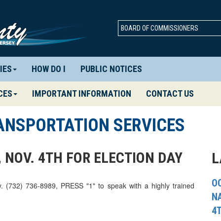
BOARD OF COMMISSIONERS
IES
HOW DO I
PUBLIC NOTICES
CES
IMPORTANT INFORMATION
CONTACT US
ANSPORTATION SERVICES
 NOV. 4TH FOR ELECTION DAY
L
OC
y. (732) 736-8989, PRESS "1" to speak with a highly trained
N
4