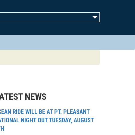
ATEST NEWS
EAN RIDE WILL BE AT PT. PLEASANT
ATIONAL NIGHT OUT TUESDAY, AUGUST
TH