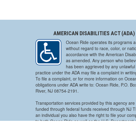
AMERICAN DISABILITIES ACT (ADA)
Ocean Ride operates its programs a
without regard to race, color, or natio
accordance with the American Disabil
as amended. Any person who believe
has been aggrieved by any unlawful 
practice under the ADA may file a complaint in writi
To file a complaint, or for more information on Ocea
obligations under ADA write to: Ocean Ride, P.O. B
River, NJ 08754-2191.
Transportation services provided by this agency are 
funded through federal funds received through NJ
an individual you also have the right to file your co
to both Ocean Ride as well as the U.S. Department o
Pennsylvania Avenue, NW Civil Rights Division Disabi
Section – NYA, Washington, D.C. 20530. A complaint