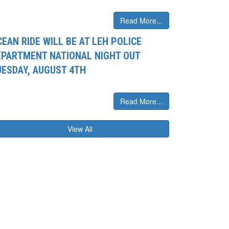
Read More...
EAN RIDE WILL BE AT LEH POLICE
EPARTMENT NATIONAL NIGHT OUT
UESDAY, AUGUST 4TH
Read More...
View All