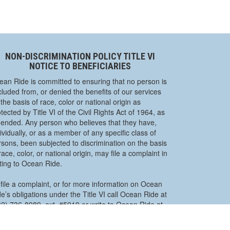
NON-DISCRIMINATION POLICY TITLE VI
NOTICE TO BENEFICIARIES
ean Ride is committed to ensuring that no person is
luded from, or denied the benefits of our services
the basis of race, color or national origin as
tected by Title VI of the Civil Rights Act of 1964, as
ended. Any person who believes that they have,
ividually, or as a member of any specific class of
rsons, been subjected to discrimination on the basis
race, color, or national origin, may file a complaint in
iting to Ocean Ride.
file a complaint, or for more information on Ocean
e’s obligations under the Title VI call Ocean Ride at
32) 736-8989, ext. #5919 or write to Ocean Ride at
O. Box 2191, Toms River, NJ 08754-2191.