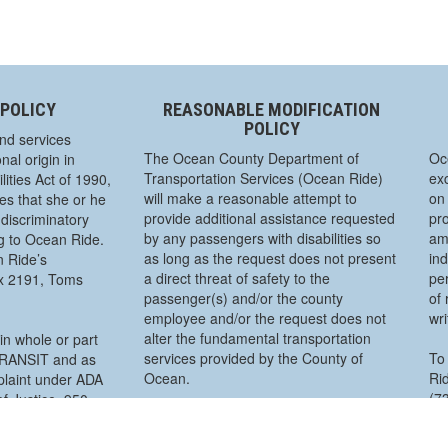
 POLICY
REASONABLE MODIFICATION
POLICY
nd services
The Ocean County Department of
Oc
nal origin in
Transportation Services (Ocean Ride)
exc
ities Act of 1990,
will make a reasonable attempt to
on 
s that she or he
provide additional assistance requested
pro
discriminatory
by any passengers with disabilities so
am
ng to Ocean Ride.
as long as the request does not present
ind
n Ride’s
a direct threat of safety to the
pe
ox 2191, Toms
passenger(s) and/or the county
of 
employee and/or the request does not
wr
alter the fundamental transportation
in whole or part
services provided by the County of
To 
 TRANSIT and as
Ocean.
Rid
mplaint under ADA
(7
f Justice, 950
To make a “Reasonable Modification”
P.
lity Rights
request, you must call a day in advance
 must be filed