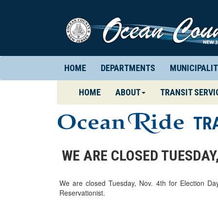
HOME
DEPARTMENTS
MUNICIPALIT
(CURRENT)
HOME
ABOUT
TRANSIT SERVI
TR
WE ARE CLOSED TUESDAY,
We are closed Tuesday, Nov. 4th for Election Da
Reservationist.