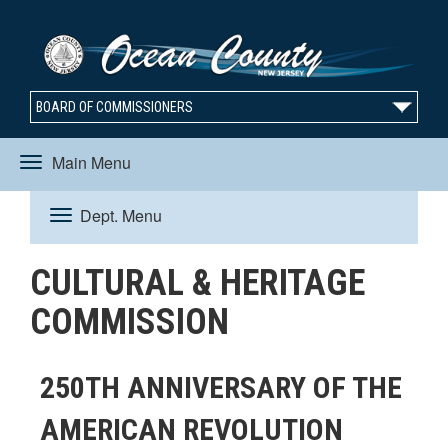
BOARD OF COMMISSIONERS
Main Menu
Toggle
Dept. Menu
Toggle
navigation
CULTURAL & HERITAGE
navigation
COMMISSION
250TH ANNIVERSARY OF THE
AMERICAN REVOLUTION