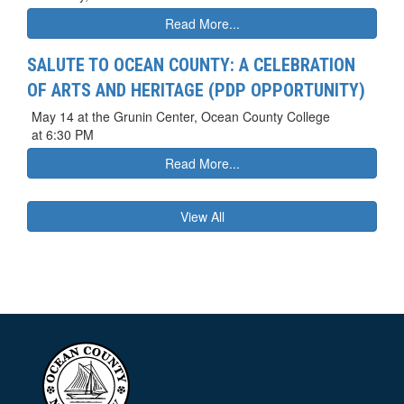
Read More...
SALUTE TO OCEAN COUNTY: A CELEBRATION
OF ARTS AND HERITAGE (PDP OPPORTUNITY)
May 14 at the Grunin Center, Ocean County College
at 6:30 PM
Read More...
View All