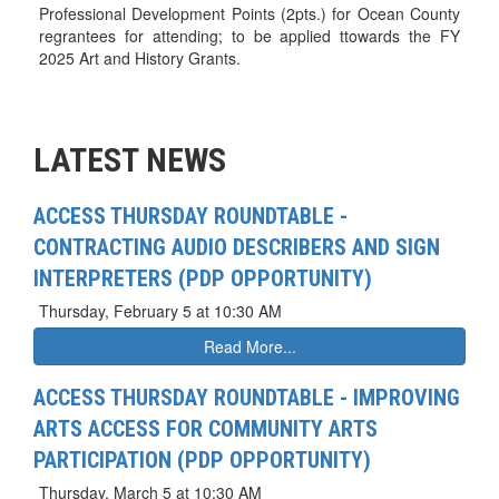
Professional Development Points (2pts.) for Ocean County
regrantees for attending; to be applied ttowards the FY
2025 Art and History Grants.
LATEST NEWS
ACCESS THURSDAY ROUNDTABLE -
CONTRACTING AUDIO DESCRIBERS AND SIGN
INTERPRETERS (PDP OPPORTUNITY)
Thursday, February 5 at 10:30 AM
Read More...
ACCESS THURSDAY ROUNDTABLE - IMPROVING
ARTS ACCESS FOR COMMUNITY ARTS
PARTICIPATION (PDP OPPORTUNITY)
Thursday, March 5 at 10:30 AM