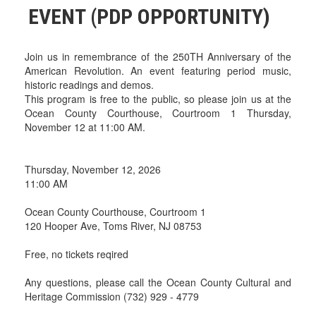
EVENT (PDP OPPORTUNITY)
Join us in remembrance of the 250TH Anniversary of the
American Revolution. An event featuring period music,
historic readings and demos.
This program is free to the public, so please join us at the
Ocean County Courthouse, Courtroom 1 Thursday,
November 12 at 11:00 AM.
Thursday, November 12, 2026
11:00 AM
Ocean County Courthouse, Courtroom 1
120 Hooper Ave, Toms River, NJ 08753
Free, no tickets reqired
Any questions, please call the Ocean County Cultural and
Heritage Commission (732) 929 - 4779