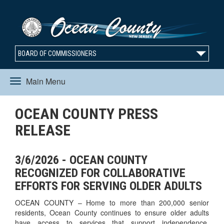
BOARD OF COMMISSIONERS
Main Menu
Toggle
OCEAN COUNTY PRESS
navigation
RELEASE
3/6/2026 - OCEAN COUNTY
RECOGNIZED FOR COLLABORATIVE
EFFORTS FOR SERVING OLDER ADULTS
OCEAN COUNTY – Home to more than 200,000 senior
residents, Ocean County continues to ensure older adults
have access to services that support independence,