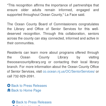
"This recognition affirms the importance of partnerships that
ensure older adults remain informed, engaged and
supported throughout Ocean County," La Face said.
The Ocean County Board of Commissioners congratulates
the Library and Office of Senior Services for this well-
deserved recognition. Through this collaboration, seniors
across the county can stay connected, informed and active in
their communities.
Residents can learn more about programs offered through
the Ocean County Library by visiting
theoceancountylibrary.org or contacting their local library
branch. For more information about the Ocean County Office
of Senior Services, visit
co.ocean.nj.us/OC/SeniorServices/
or
call 732-929-2091.
Back to Press Releases
Back to Home Page
Back to Press Releases