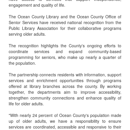
engagement and quality of life.
The Ocean County Library and the Ocean County Office of
Senior Services have received national recognition from the
Public Library Association for their collaborative programs
serving older adults.
The recognition highlights the County's ongoing efforts to
coordinate services and expand community-based
programming for seniors, who make up nearly a quarter of
the population.
The partnership connects residents with information, support
services and enrichment opportunities through programs
offered at library branches across the county. By working
together, the departments aim to improve accessibility,
strengthen community connections and enhance quality of
life for older adults.
"With nearly 24 percent of Ocean County's population made
up of older adults, we have a responsibility to ensure
services are coordinated, accessible and responsive to their