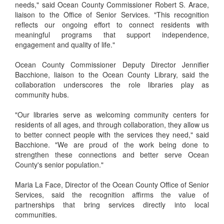
needs," said Ocean County Commissioner Robert S. Arace,
liaison to the Office of Senior Services. "This recognition
reflects our ongoing effort to connect residents with
meaningful programs that support independence,
engagement and quality of life."
Ocean County Commissioner Deputy Director Jennifier
Bacchione, liaison to the Ocean County Library, said the
collaboration underscores the role libraries play as
community hubs.
"Our libraries serve as welcoming community centers for
residents of all ages, and through collaboration, they allow us
to better connect people with the services they need," said
Bacchione. "We are proud of the work being done to
strengthen these connections and better serve Ocean
County's senior population."
Maria La Face, Director of the Ocean County Office of Senior
Services, said the recognition affirms the value of
partnerships that bring services directly into local
communities.