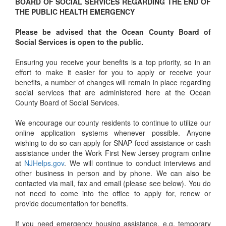
BOARD OF SOCIAL SERVICES REGARDING THE END OF
THE PUBLIC HEALTH EMERGENCY
Please be advised that the Ocean County Board of
Social Services is open to the public.
Ensuring you receive your benefits is a top priority, so in an
effort to make it easier for you to apply or receive your
benefits, a number of changes will remain in place regarding
social services that are administered here at the Ocean
County Board of Social Services.
We encourage our county residents to continue to utilize our
online application systems whenever possible. Anyone
wishing to do so can apply for SNAP food assistance or cash
assistance under the Work First New Jersey program online
at
NJHelps.gov
. We will continue to conduct interviews and
other business in person and by phone. We can also be
contacted via mail, fax and email (please see below). You do
not need to come into the office to apply for, renew or
provide documentation for benefits.
If you need emergency housing assistance, e.g. temporary