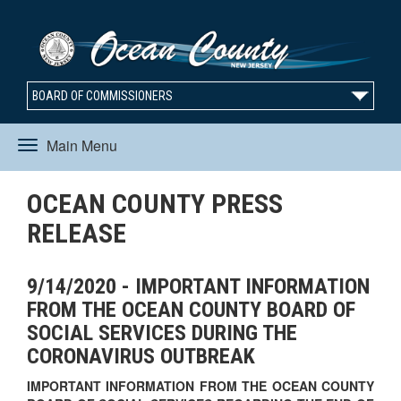
BOARD OF COMMISSIONERS
Main Menu
Toggle
OCEAN COUNTY PRESS
navigation
RELEASE
9/14/2020 - IMPORTANT INFORMATION
FROM THE OCEAN COUNTY BOARD OF
SOCIAL SERVICES DURING THE
CORONAVIRUS OUTBREAK
IMPORTANT INFORMATION FROM THE OCEAN COUNTY