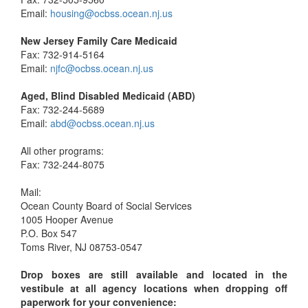
Email:
housing@ocbss.ocean.nj.us
New Jersey Family Care Medicaid
Fax: 732-914-5164
Email:
njfc@ocbss.ocean.nj.us
Aged, Blind Disabled Medicaid (ABD)
Fax: 732-244-5689
Email:
abd@ocbss.ocean.nj.us
All other programs:
Fax: 732-244-8075
Mail:
Ocean County Board of Social Services
1005 Hooper Avenue
P.O. Box 547
Toms River, NJ 08753-0547
Drop boxes are still available and located in the
vestibule at all agency locations when dropping off
paperwork for your convenience: