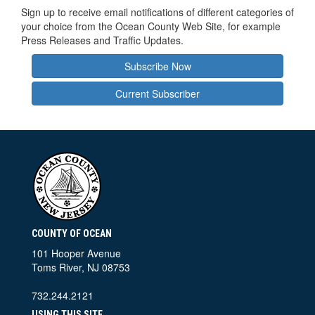
Sign up to receive email notifications of different categories of
your choice from the Ocean County Web Site, for example
Press Releases and Traffic Updates.
Subscribe Now
Current Subscriber
COUNTY OF OCEAN
101 Hooper Avenue
Toms River, NJ 08753
732.244.2121
USING THIS SITE