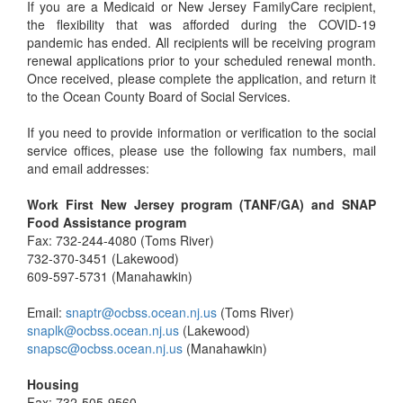
If you are a Medicaid or New Jersey FamilyCare recipient,
the flexibility that was afforded during the COVID-19
pandemic has ended. All recipients will be receiving program
renewal applications prior to your scheduled renewal month.
Once received, please complete the application, and return it
to the Ocean County Board of Social Services.
If you need to provide information or verification to the social
service offices, please use the following fax numbers, mail
and email addresses:
Work First New Jersey program (TANF/GA) and SNAP
Food Assistance program
Fax: 732-244-4080 (Toms River)
732-370-3451 (Lakewood)
609-597-5731 (Manahawkin)
Email:
snaptr@ocbss.ocean.nj.us
(Toms River)
snaplk@ocbss.ocean.nj.us
(Lakewood)
snapsc@ocbss.ocean.nj.us
(Manahawkin)
Housing
Fax: 732-505-9560