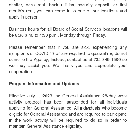
shelter, back rent, back utilities, security deposit, or first
month's rent, you can come in to one of our locations and
apply in person.
Business hours for all Board of Social Services locations will
be 8:30 a.m. to 4:30 p.m., Monday through Friday.
Please remember that if you are sick, experiencing any
symptoms of COVID-19 or are required to quarantine, do not
come to the Agency; instead, contact us at 732-349-1500 so
we may assist you. We thank you and appreciate your
cooperation.
Program Information and Updates:
Effective July 1, 2023 the General Assistance 28-day work
activity protocol has been suspended for all individuals
applying for General Assistance. All individuals who become
eligible for General Assistance and are required to participate
in the work activity will be required to do so in order to
maintain General Assistance eligibility.