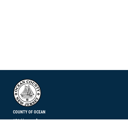
COUNTY OF OCEAN
101 Hooper Avenue
Toms River, NJ 08753