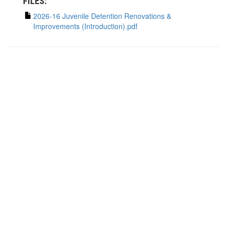
FILES:
2026-16 Juvenile Detention Renovations &
Improvements (Introduction).pdf