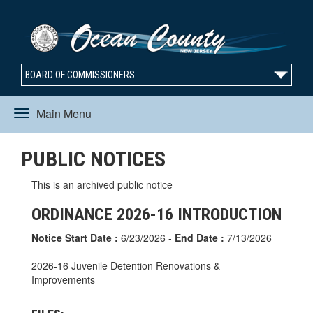
BOARD OF COMMISSIONERS
Main Menu
Toggle
PUBLIC NOTICES
navigation
This is an archived public notice
ORDINANCE 2026-16 INTRODUCTION
Notice Start Date :
6/23/2026 -
End Date :
7/13/2026
2026-16 Juvenile Detention Renovations &
Improvements