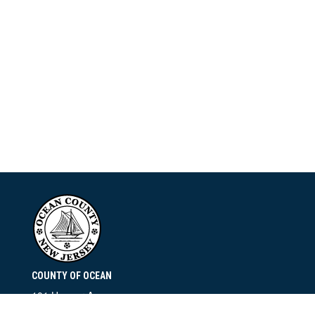
COUNTY OF OCEAN
101 Hooper Avenue
Toms River, NJ 08753