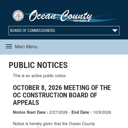
BOARD OF COMMISSIONERS
Main Menu
Toggle
PUBLIC NOTICES
navigation
This is an active public notice
OCTOBER 8, 2026 MEETING OF THE
OC CONSTRUCTION BOARD OF
APPEALS
Notice Start Date :
2/27/2026 -
End Date :
10/9/2026
Notice is hereby given that the Ocean County