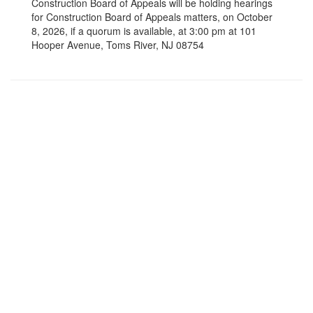
Construction Board of Appeals will be holding hearings
for Construction Board of Appeals matters, on October
8, 2026, if a quorum is available, at 3:00 pm at 101
Hooper Avenue, Toms River, NJ 08754