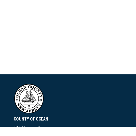
COUNTY OF OCEAN
101 Hooper Avenue
Toms River, NJ 08753