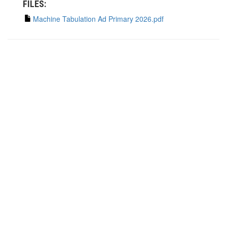
FILES:
Machine Tabulation Ad Primary 2026.pdf