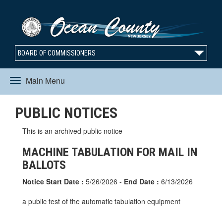
BOARD OF COMMISSIONERS
Main Menu
Toggle
PUBLIC NOTICES
navigation
This is an archived public notice
MACHINE TABULATION FOR MAIL IN
BALLOTS
Notice Start Date :
5/26/2026 -
End Date :
6/13/2026
a public test of the automatic tabulation equipment