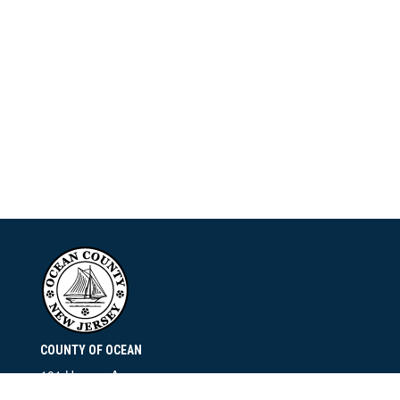
COUNTY OF OCEAN
101 Hooper Avenue
Toms River, NJ 08753