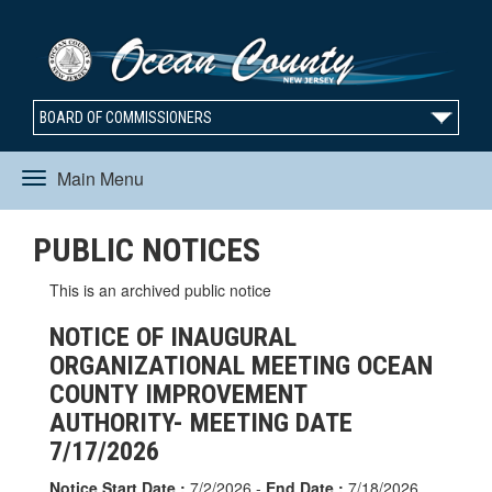
BOARD OF COMMISSIONERS
Main Menu
Toggle
PUBLIC NOTICES
navigation
This is an archived public notice
NOTICE OF INAUGURAL
ORGANIZATIONAL MEETING OCEAN
COUNTY IMPROVEMENT
AUTHORITY- MEETING DATE
7/17/2026
Notice Start Date :
7/2/2026 -
End Date :
7/18/2026