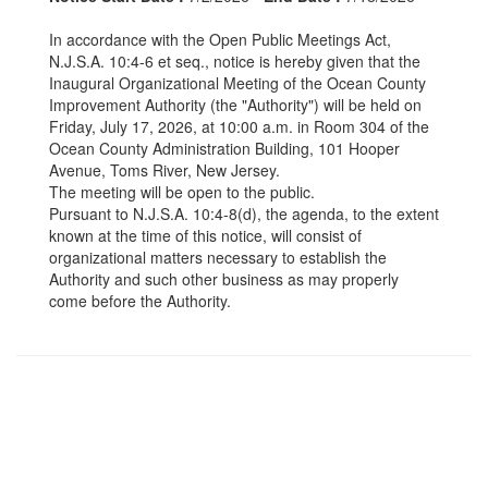
In accordance with the Open Public Meetings Act,
N.J.S.A. 10:4-6 et seq., notice is hereby given that the
Inaugural Organizational Meeting of the Ocean County
Improvement Authority (the "Authority") will be held on
Friday, July 17, 2026, at 10:00 a.m. in Room 304 of the
Ocean County Administration Building, 101 Hooper
Avenue, Toms River, New Jersey.
The meeting will be open to the public.
Pursuant to N.J.S.A. 10:4-8(d), the agenda, to the extent
known at the time of this notice, will consist of
organizational matters necessary to establish the
Authority and such other business as may properly
come before the Authority.