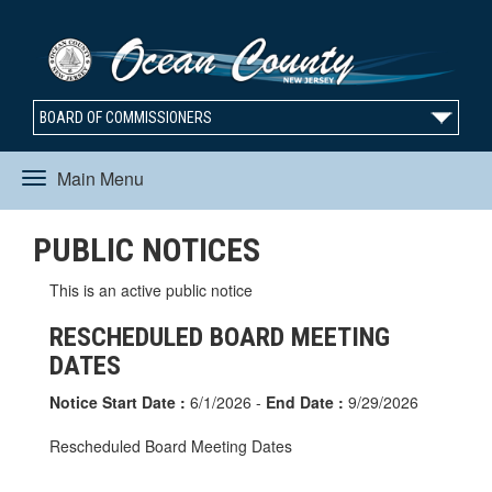
BOARD OF COMMISSIONERS
Main Menu
Toggle
PUBLIC NOTICES
navigation
This is an active public notice
RESCHEDULED BOARD MEETING
DATES
Notice Start Date :
6/1/2026 -
End Date :
9/29/2026
Rescheduled Board Meeting Dates