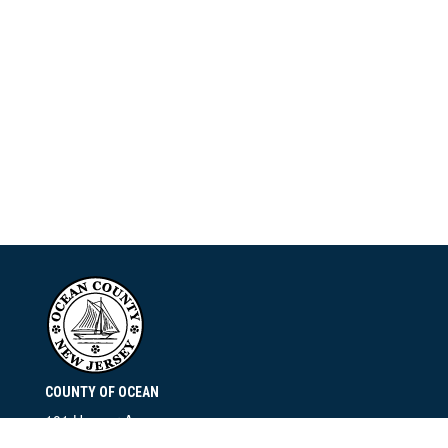
COUNTY OF OCEAN
101 Hooper Avenue
Toms River, NJ 08753