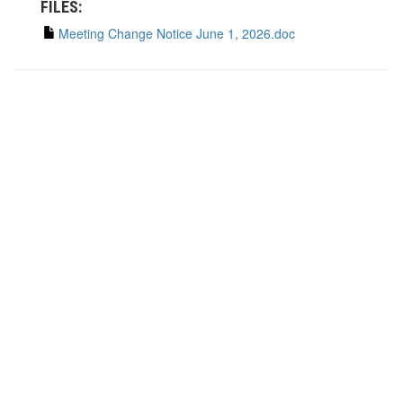
FILES:
Meeting Change Notice June 1, 2026.doc