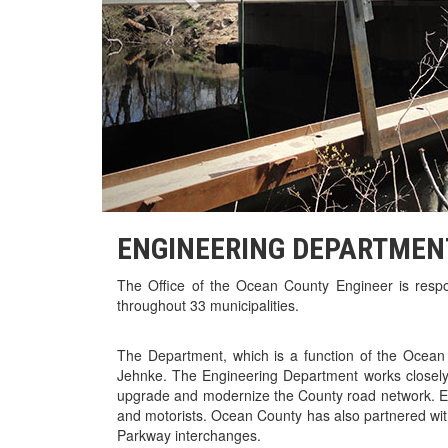
ENGINEERING DEPARTMEN
The Office of the Ocean County Engineer is respo
throughout 33 municipalities.
The Department, which is a function of the Ocea
Jehnke. The Engineering Department works closely
upgrade and modernize the County road network. En
and motorists. Ocean County has also partnered wi
Parkway interchanges.