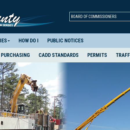
BOARD OF COMMISSIONERS
IES
HOW DO I
PUBLIC NOTICES
PURCHASING
CADD STANDARDS
PERMITS
TRAFF