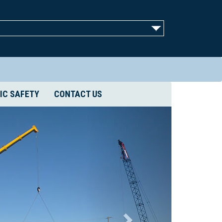
IC SAFETY
CONTACT US
Next