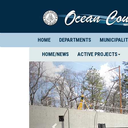
HOME
DEPARTMENTS
MUNICIPALIT
(CURRENT)
HOME/NEWS
ACTIVE PROJECTS
Previous