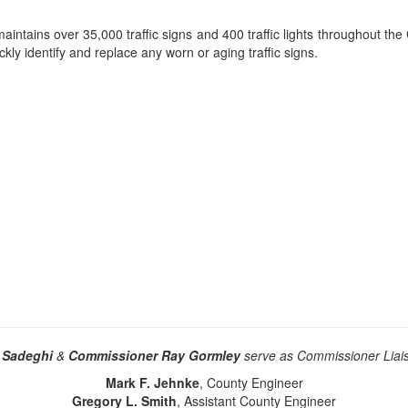
aintains over 35,000 traffic signs and 400 traffic lights throughout the
kly identify and replace any worn or aging traffic signs.
 Sadeghi
&
Commissioner Ray Gormley
serve as Commissioner Liais
Mark F. Jehnke
, County Engineer
Gregory L. Smith
, Assistant County Engineer