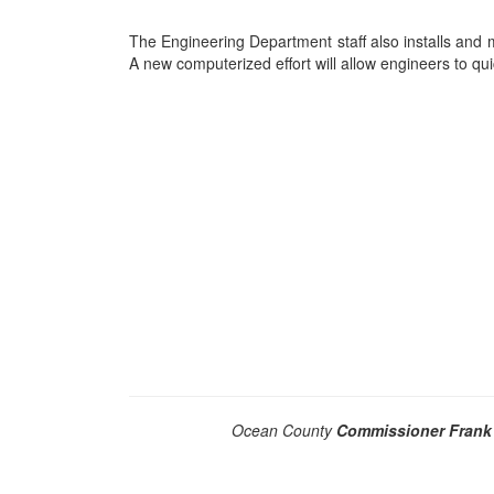
The Engineering Department staff also installs and m
A new computerized effort will allow engineers to quic
Ocean County
Commissioner Frank