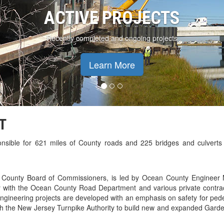
ACTIVE PROJECTS
Recently completed and ongoing projects
Learn More
T
nsible for 621 miles of County roads and 225 bridges and culverts
n County Board of Commissioners, is led by Ocean County Engineer 
 with the Ocean County Road Department and various private contrac
gineering projects are developed with an emphasis on safety for pede
th the New Jersey Turnpike Authority to build new and expanded Garde