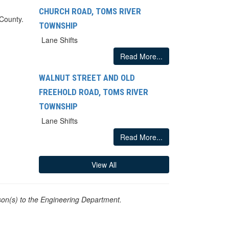
CHURCH ROAD, TOMS RIVER
 County.
TOWNSHIP
Lane Shifts
Read More...
WALNUT STREET AND OLD
FREEHOLD ROAD, TOMS RIVER
TOWNSHIP
Lane Shifts
Read More...
View All
on(s) to the Engineering Department.