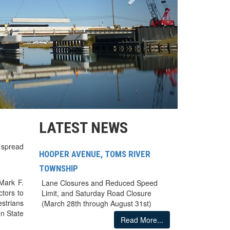
LATEST NEWS
 spread
HOOPER AVENUE, TOMS RIVER
TOWNSHIP
Mark F.
Lane Closures and Reduced Speed
tors to
Limit, and Saturday Road Closure
strians
(March 28th through August 31st)
n State
Read More...