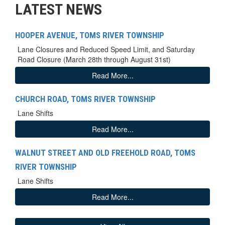
LATEST NEWS
HOOPER AVENUE, TOMS RIVER TOWNSHIP
Lane Closures and Reduced Speed Limit, and Saturday
Road Closure (March 28th through August 31st)
Read More...
CHURCH ROAD, TOMS RIVER TOWNSHIP
Lane Shifts
Read More...
WALNUT STREET AND OLD FREEHOLD ROAD, TOMS
RIVER TOWNSHIP
Lane Shifts
Read More...