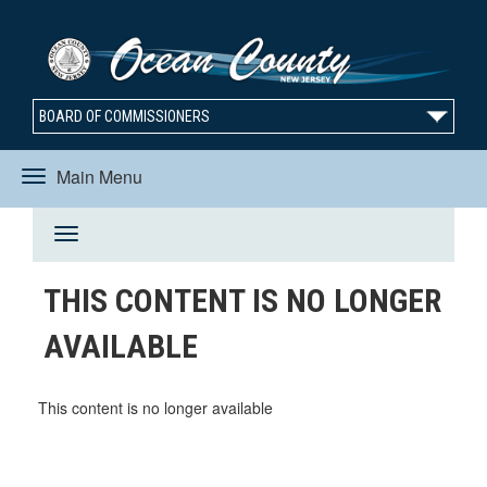
BOARD OF COMMISSIONERS
Main Menu
Toggle
Toggle
navigation
THIS CONTENT IS NO LONGER
navigation
AVAILABLE
This content is no longer available