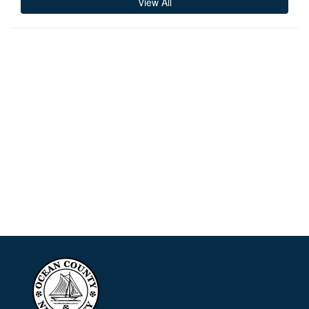
View All