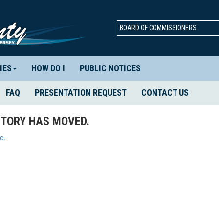
BOARD OF COMMISSIONERS
IES
HOW DO I
PUBLIC NOTICES
FAQ
PRESENTATION REQUEST
CONTACT US
TORY HAS MOVED.
e.