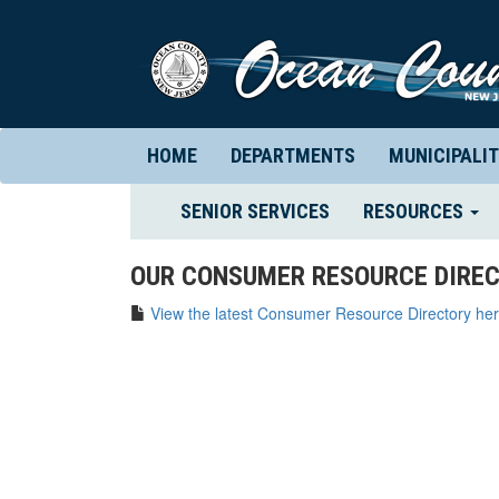
HOME
DEPARTMENTS
MUNICIPALIT
(CURRENT)
SENIOR SERVICES
RESOURCES
OUR CONSUMER RESOURCE DIREC
View the latest Consumer Resource Directory her