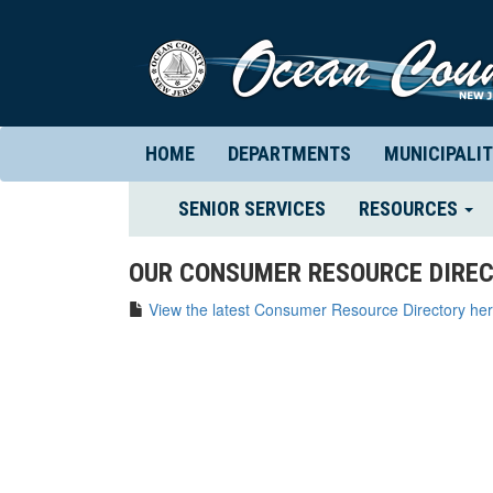
HOME
DEPARTMENTS
MUNICIPALIT
(CURRENT)
SENIOR SERVICES
RESOURCES
OUR CONSUMER RESOURCE DIREC
View the latest Consumer Resource Directory her