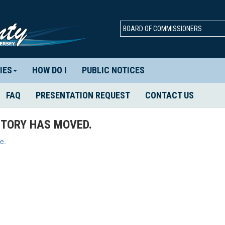
BOARD OF COMMISSIONERS
IES
HOW DO I
PUBLIC NOTICES
FAQ
PRESENTATION REQUEST
CONTACT US
TORY HAS MOVED.
e.