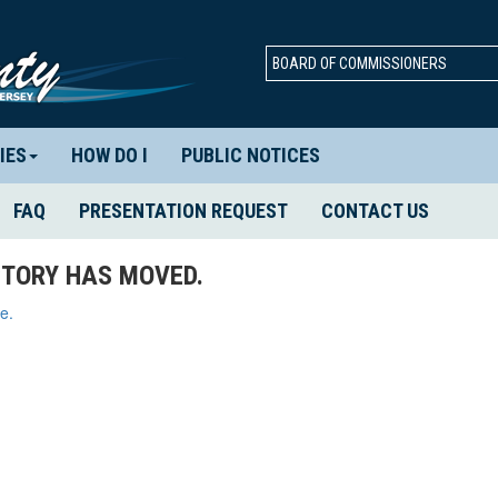
BOARD OF COMMISSIONERS
IES
HOW DO I
PUBLIC NOTICES
FAQ
PRESENTATION REQUEST
CONTACT US
TORY HAS MOVED.
e.