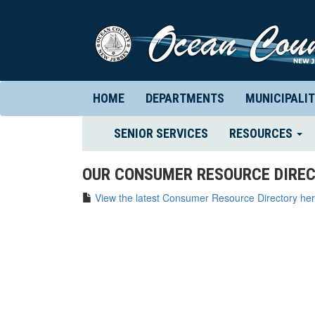
HOME
DEPARTMENTS
MUNICIPALIT
(CURRENT)
SENIOR SERVICES
RESOURCES
OUR CONSUMER RESOURCE DIREC
View the latest Consumer Resource Directory her