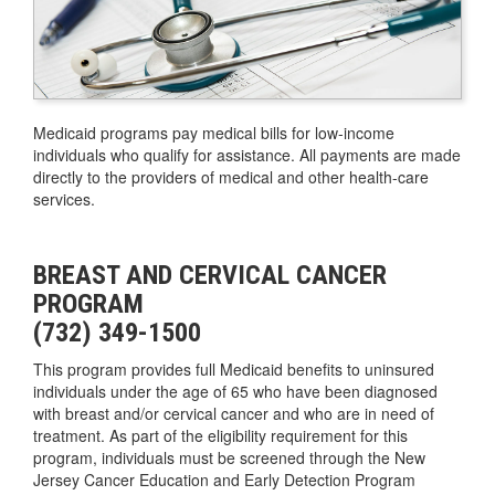
Medicaid programs pay medical bills for low-income
individuals who qualify for assistance. All payments are made
directly to the providers of medical and other health-care
services.
BREAST AND CERVICAL CANCER
PROGRAM
(732) 349-1500
This program provides full Medicaid benefits to uninsured
individuals under the age of 65 who have been diagnosed
with breast and/or cervical cancer and who are in need of
treatment. As part of the eligibility requirement for this
program, individuals must be screened through the New
Jersey Cancer Education and Early Detection Program