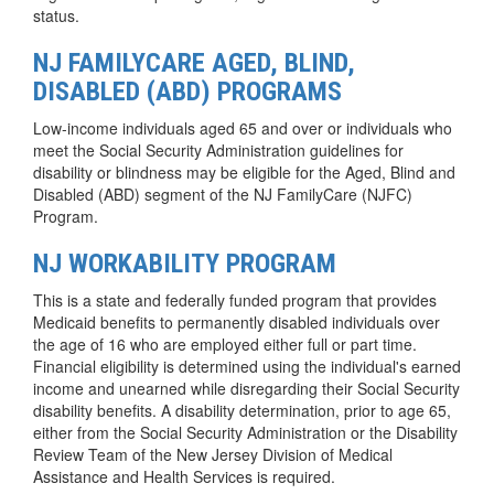
status.
NJ FAMILYCARE AGED, BLIND,
DISABLED (ABD) PROGRAMS
Low-income individuals aged 65 and over or individuals who
meet the Social Security Administration guidelines for
disability or blindness may be eligible for the Aged, Blind and
Disabled (ABD) segment of the NJ FamilyCare (NJFC)
Program.
NJ WORKABILITY PROGRAM
This is a state and federally funded program that provides
Medicaid benefits to permanently disabled individuals over
the age of 16 who are employed either full or part time.
Financial eligibility is determined using the individual's earned
income and unearned while disregarding their Social Security
disability benefits. A disability determination, prior to age 65,
either from the Social Security Administration or the Disability
Review Team of the New Jersey Division of Medical
Assistance and Health Services is required.