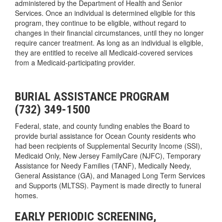
administered by the Department of Health and Senior
Services. Once an individual is determined eligible for this
program, they continue to be eligible, without regard to
changes in their financial circumstances, until they no longer
require cancer treatment. As long as an individual is eligible,
they are entitled to receive all Medicaid-covered services
from a Medicaid-participating provider.
BURIAL ASSISTANCE PROGRAM
(732) 349-1500
Federal, state, and county funding enables the Board to
provide burial assistance for Ocean County residents who
had been recipients of Supplemental Security Income (SSI),
Medicaid Only, New Jersey FamilyCare (NJFC), Temporary
Assistance for Needy Families (TANF), Medically Needy,
General Assistance (GA), and Managed Long Term Services
and Supports (MLTSS). Payment is made directly to funeral
homes.
EARLY PERIODIC SCREENING,