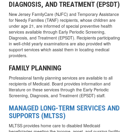
DIAGNOSIS, AND TREATMENT (EPSDT)
New Jersey FamilyCare (NJFC) and Temporary Assistance
for Needy Families (TANF) recipients, whose children are
under age 21, are informed of special preventive health
services available through Early Periodic Screening,
Diagnosis, and Treatment (EPSDT). Recipients participating
in well-child yearly examinations are also provided with
support services which assist them in locating medical
providers.
FAMILY PLANNING
Professional family planning services are available to all
recipients of Medicaid. Board provides information and
literature on these services through the Early Periodic
Screening, Diagnosis, and Treatment (EPSDT) staff.
MANAGED LONG-TERM SERVICES AND
SUPPORTS (MLTSS)
MLTSS provides home care to disabled Medicaid
beneficiaries meeting the income, asset, and nursing facility