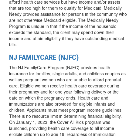
afford health care services but have income and/or assets
that are too high for them to qualify for Medicaid. Medically
Needy provides assistance for persons in the community who
are not otherwise Medicaid eligible. The Medically Needy
Program is unique in that if the income of the household
exceeds the standard, the client may spend down their
income and attain eligibility if they have outstanding medical
bills.
NJ FAMILYCARE (NJFC)
The NJ FamilyCare Program (NJFC) provides health
insurance for families, single adults, and childless couples as
well as pregnant women who are unable to afford prenatal
care. Eligible women receive health care coverage during
their pregnancy and for one year following delivery or the
date on which the pregnancy ends. Health care and
immunizations are also provided for eligible infants and
children. Applicants must meet program income guidelines.
There is no resource limit in determining financial eligibility.
On January 1, 2023, the Cover All Kids program was
launched, providing health care coverage to all income
eligible children up to age 19, regardless of immigration