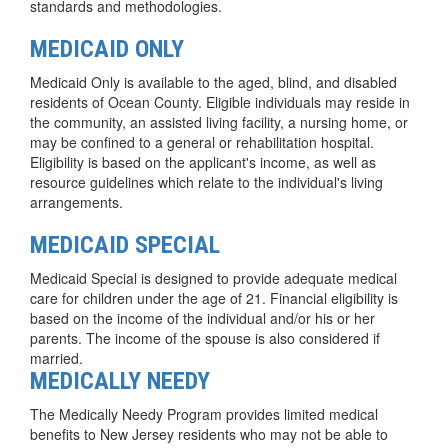
standards and methodologies.
MEDICAID ONLY
Medicaid Only is available to the aged, blind, and disabled
residents of Ocean County. Eligible individuals may reside in
the community, an assisted living facility, a nursing home, or
may be confined to a general or rehabilitation hospital.
Eligibility is based on the applicant's income, as well as
resource guidelines which relate to the individual's living
arrangements.
MEDICAID SPECIAL
Medicaid Special is designed to provide adequate medical
care for children under the age of 21. Financial eligibility is
based on the income of the individual and/or his or her
parents. The income of the spouse is also considered if
married.
MEDICALLY NEEDY
The Medically Needy Program provides limited medical
benefits to New Jersey residents who may not be able to