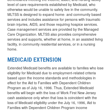
level of care requirements established by Medicaid, who
otherwise would be unable to safely live in the community.
MLTSS is designed to expand home- and community based
services and includes assistance for persons with traumatic
brain injuries, AIDS, and those requiring hospice services.
Case management services are provided by the Managed
Care Organization. MLTSS also provides comprehensive
services and supports, whether at home, in an assisted living
facility, in community residential services, or in a nursing
home.
MEDICAID EXTENSION
Extended Medicaid benefits are available to families who lose
eligibility for Medicaid due to employment-related criteria
based upon the income standards and methodologies in
effect for the Aid to Families with Dependent Children
Program as of July 16, 1996. Thus, Extended Medicaid
benefits will begin with the loss of Work First New Jersey
cash assistance only when that loss is coincident with the
loss of Medicaid eligibility under the July 16, 1996, Aid to
Families with Dependent Children Program income