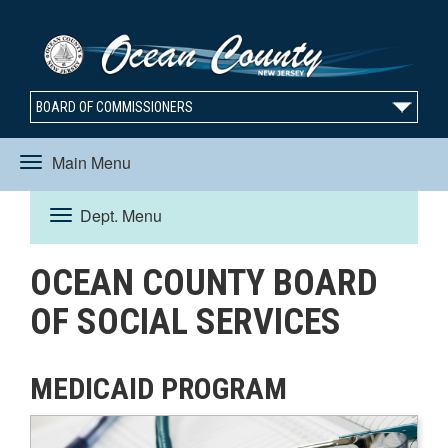
BOARD OF COMMISSIONERS
Main Menu
Toggle
Dept. Menu
Toggle
navigation
OCEAN COUNTY BOARD
navigation
OF SOCIAL SERVICES
MEDICAID PROGRAM