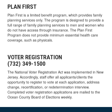
PLAN FIRST
Plan First is a limited benefit program, which provides family
planning services only. The program is designed to provide a
full range of family planning services to men and women who
do not have access through insurance. The Plan First
Program does not provide minimum essential health care
coverage, such as physicals.
VOTER REGISTRATION
(732) 349-1500
The National Voter Registration Act was implemented in New
Jersey. Accordingly, staff offer all applicants/clients the
opportunity to register to vote at each application, address
change, recertification, or redetermination interview.
Completed voter registration applications are mailed to the
Ocean County Board of Elections weekly.