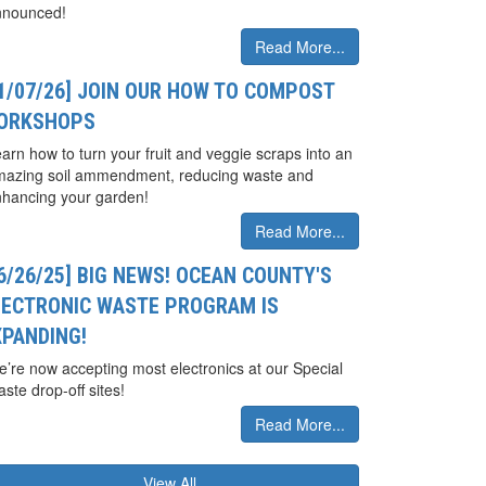
nnounced!
Read More...
01/07/26] JOIN OUR HOW TO COMPOST
ORKSHOPS
arn how to turn your fruit and veggie scraps into an
mazing soil ammendment, reducing waste and
hancing your garden!
Read More...
6/26/25] BIG NEWS! OCEAN COUNTY'S
LECTRONIC WASTE PROGRAM IS
XPANDING!
’re now accepting most electronics at our Special
ste drop-off sites!
Read More...
View All