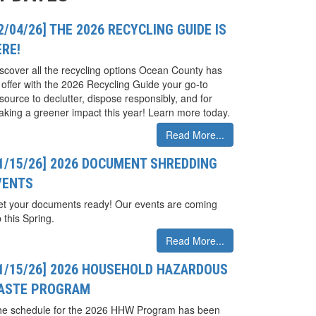
2/04/26] THE 2026 RECYCLING GUIDE IS
ERE!
scover all the recycling options Ocean County has
 offer with the 2026 Recycling Guide your go-to
source to declutter, dispose responsibly, and for
king a greener impact this year! Learn more today.
Read More...
01/15/26] 2026 DOCUMENT SHREDDING
VENTS
t your documents ready! Our events are coming
 this Spring.
Read More...
01/15/26] 2026 HOUSEHOLD HAZARDOUS
ASTE PROGRAM
he schedule for the 2026 HHW Program has been