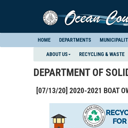
HOME
DEPARTMENTS
MUNICIPALIT
ABOUT US
RECYCLING & WASTE
DEPARTMENT OF SOL
[07/13/20] 2020-2021 BOAT 