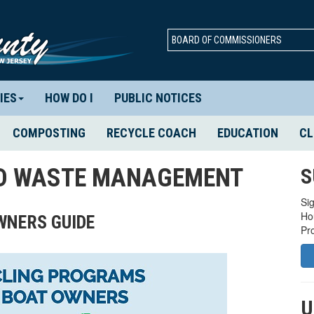
BOARD OF COMMISSIONERS
IES
HOW DO I
PUBLIC NOTICES
COMPOSTING
RECYCLE COACH
EDUCATION
CL
ID WASTE MANAGEMENT
S
Sig
Ho
OWNERS GUIDE
Pr
U