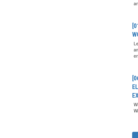
a
[
W
Le
a
en
[0
E
E
We
Wa