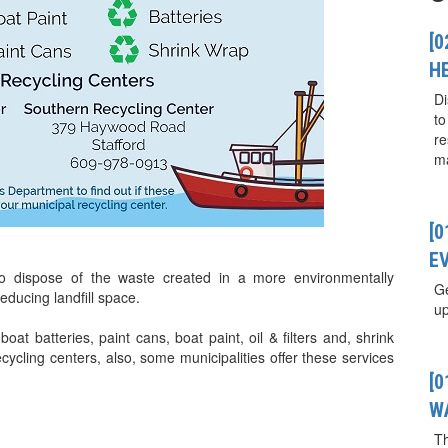
[0
H
Di
to
re
ma
[
E
to dispose of the waste created in a more environmentally
Ge
ducing landfill space.
up
oat batteries, paint cans, boat paint, oil & filters and, shrink
ycling centers, also, some municipalities offer these services
[
W
T