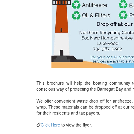
This brochure will help the boating community 
conscious way of protecting the Barnegat Bay and re
We offer convenient waste drop off for antifreeze, b
wrap. These materials can be dropped off at our rec
for their residents and tax payers.
Click Here
to view the flyer.