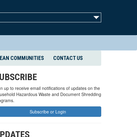
EAN COMMUNITIES
CONTACT US
UBSCRIBE
n up to receive email notifications of updates on the
usehold Hazardous Waste and Document Shredding
ograms.
Subscribe or Login
PDATES