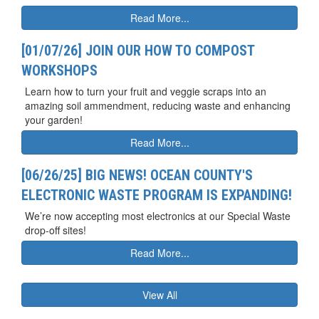
Read More...
[01/07/26] JOIN OUR HOW TO COMPOST
WORKSHOPS
Learn how to turn your fruit and veggie scraps into an
amazing soil ammendment, reducing waste and enhancing
your garden!
Read More...
[06/26/25] BIG NEWS! OCEAN COUNTY'S
ELECTRONIC WASTE PROGRAM IS EXPANDING!
We’re now accepting most electronics at our Special Waste
drop-off sites!
Read More...
View All