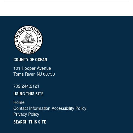
COUNTY OF OCEAN
101 Hooper Avenue
Toms River, NJ 08753
732.244.2121
USING THIS SITE
Home
Contact Information
Accessibility Policy
Privacy Policy
SEARCH THIS SITE