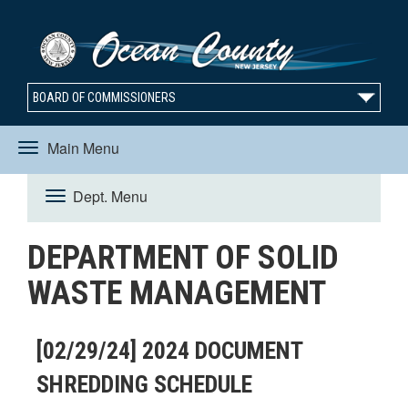
BOARD OF COMMISSIONERS
Main Menu
Toggle
Dept. Menu
Toggle
navigation
DEPARTMENT OF SOLID
navigation
WASTE MANAGEMENT
[02/29/24] 2024 DOCUMENT
SHREDDING SCHEDULE