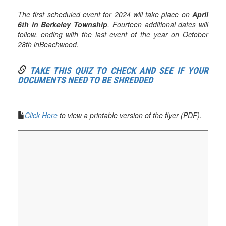
The first scheduled event for 2024 will take place on
April
6th in Berkeley Township
. Fourteen additional dates will
follow, ending with the last event of the year on October
28th inBeachwood.
TAKE THIS QUIZ TO CHECK AND SEE IF YOUR
DOCUMENTS NEED TO BE SHREDDED
Click Here
to view a printable version of the flyer (PDF).