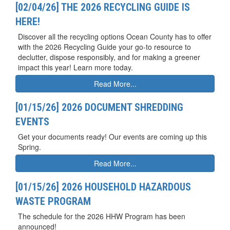
[02/04/26] THE 2026 RECYCLING GUIDE IS
HERE!
Discover all the recycling options Ocean County has to offer
with the 2026 Recycling Guide your go-to resource to
declutter, dispose responsibly, and for making a greener
impact this year! Learn more today.
Read More...
[01/15/26] 2026 DOCUMENT SHREDDING
EVENTS
Get your documents ready! Our events are coming up this
Spring.
Read More...
[01/15/26] 2026 HOUSEHOLD HAZARDOUS
WASTE PROGRAM
The schedule for the 2026 HHW Program has been
announced!