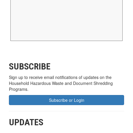
SUBSCRIBE
Sign up to receive email notifications of updates on the
Household Hazardous Waste and Document Shredding
Programs.
Subscribe or Login
UPDATES