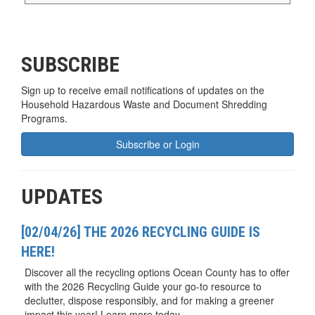
SUBSCRIBE
Sign up to receive email notifications of updates on the
Household Hazardous Waste and Document Shredding
Programs.
Subscribe or Login
UPDATES
[02/04/26] THE 2026 RECYCLING GUIDE IS
HERE!
Discover all the recycling options Ocean County has to offer
with the 2026 Recycling Guide your go-to resource to
declutter, dispose responsibly, and for making a greener
impact this year! Learn more today.