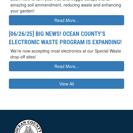
amazing soil ammendment, reducing waste and enhancing
your garden!
Read More...
[06/26/25] BIG NEWS! OCEAN COUNTY'S
ELECTRONIC WASTE PROGRAM IS EXPANDING!
We’re now accepting most electronics at our Special Waste
drop-off sites!
Read More...
View All