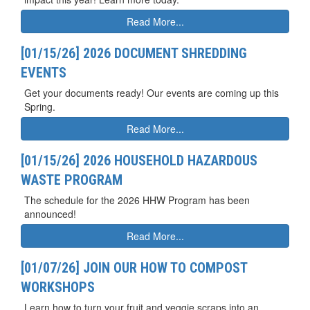
Read More...
[01/15/26] 2026 DOCUMENT SHREDDING
EVENTS
Get your documents ready! Our events are coming up this
Spring.
Read More...
[01/15/26] 2026 HOUSEHOLD HAZARDOUS
WASTE PROGRAM
The schedule for the 2026 HHW Program has been
announced!
Read More...
[01/07/26] JOIN OUR HOW TO COMPOST
WORKSHOPS
Learn how to turn your fruit and veggie scraps into an