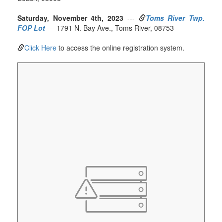
Saturday, November 4th, 2023
---
Toms River Twp.
FOP Lot
--- 1791 N. Bay Ave., Toms River, 08753
Click Here
to access the online registration system.