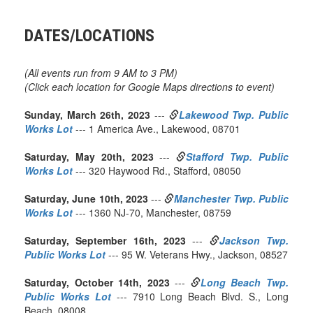
DATES/LOCATIONS
(All events run from 9 AM to 3 PM)
(Click each location for Google Maps directions to event)
Sunday, March 26th, 2023
---
Lakewood Twp. Public
Works Lot
--- 1 America Ave., Lakewood, 08701
Saturday, May 20th, 2023
---
Stafford Twp. Public
Works Lot
--- 320 Haywood Rd., Stafford, 08050
Saturday, June 10th, 2023
---
Manchester Twp. Public
Works Lot
--- 1360 NJ-70, Manchester, 08759
Saturday, September 16th, 2023
---
Jackson Twp.
Public Works Lot
--- 95 W. Veterans Hwy., Jackson, 08527
Saturday, October 14th, 2023
---
Long Beach Twp.
Public Works Lot
--- 7910 Long Beach Blvd. S., Long
Beach, 08008