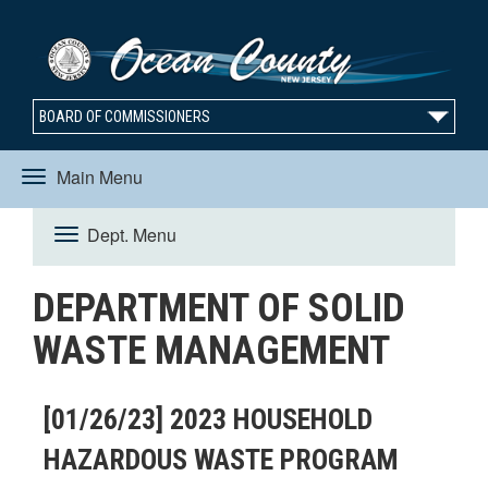
BOARD OF COMMISSIONERS
Main Menu
Toggle
Dept. Menu
Toggle
navigation
DEPARTMENT OF SOLID
navigation
WASTE MANAGEMENT
[01/26/23] 2023 HOUSEHOLD
HAZARDOUS WASTE PROGRAM