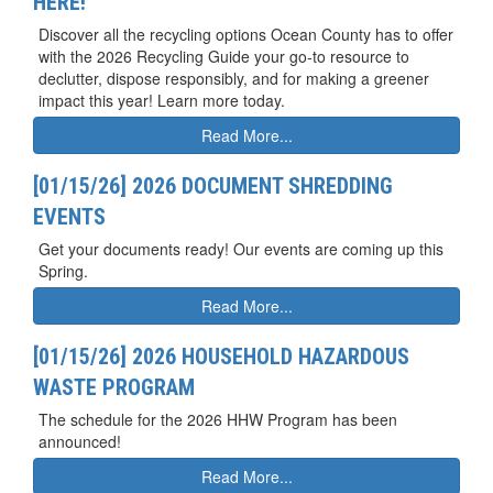
HERE!
Discover all the recycling options Ocean County has to offer
with the 2026 Recycling Guide your go-to resource to
declutter, dispose responsibly, and for making a greener
impact this year! Learn more today.
Read More...
[01/15/26] 2026 DOCUMENT SHREDDING
EVENTS
Get your documents ready! Our events are coming up this
Spring.
Read More...
[01/15/26] 2026 HOUSEHOLD HAZARDOUS
WASTE PROGRAM
The schedule for the 2026 HHW Program has been
announced!
Read More...