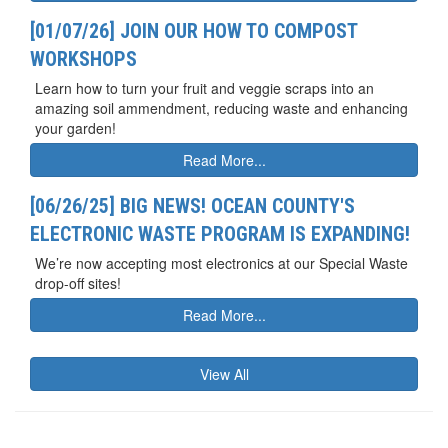
[01/07/26] JOIN OUR HOW TO COMPOST
WORKSHOPS
Learn how to turn your fruit and veggie scraps into an
amazing soil ammendment, reducing waste and enhancing
your garden!
Read More...
[06/26/25] BIG NEWS! OCEAN COUNTY'S
ELECTRONIC WASTE PROGRAM IS EXPANDING!
We’re now accepting most electronics at our Special Waste
drop-off sites!
Read More...
View All