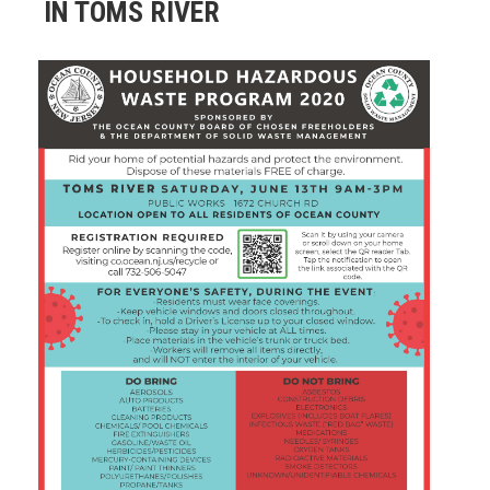
IN TOMS RIVER