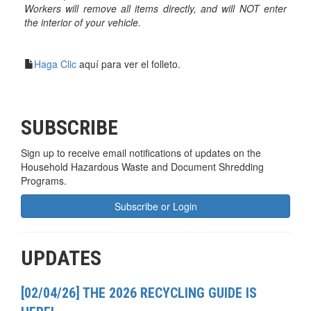
Workers will remove all items directly, and will NOT enter
the interior of your vehicle.
Haga Clic
aquí para ver el folleto.
SUBSCRIBE
Sign up to receive email notifications of updates on the
Household Hazardous Waste and Document Shredding
Programs.
Subscribe or Login
UPDATES
[02/04/26] THE 2026 RECYCLING GUIDE IS