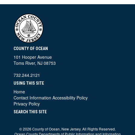
COUNTY OF OCEAN
101 Hooper Avenue
Toms River, NJ 08753
732.244.2121
USING THIS SITE
Home
Contact Information
Accessibility Policy
Privacy Policy
SEARCH THIS SITE
©
2026 County of Ocean, New Jersey. All Rights Reserved.
Ocean County Departments of Public Information and Information