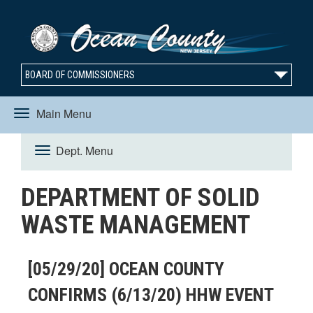
BOARD OF COMMISSIONERS
Main Menu
Toggle
Dept. Menu
Toggle
navigation
DEPARTMENT OF SOLID
navigation
WASTE MANAGEMENT
[05/29/20] OCEAN COUNTY
CONFIRMS (6/13/20) HHW EVENT