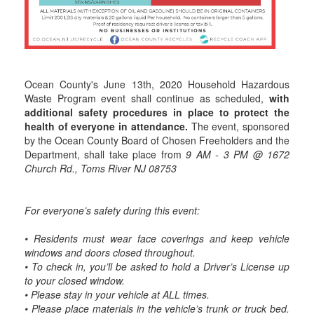
Ocean County's June 13th, 2020 Household Hazardous
Waste Program event shall continue as scheduled,
with
additional safety procedures in place to protect the
health of everyone in attendance.
The event, sponsored
by the Ocean County Board of Chosen Freeholders and the
Department, shall take place from
9 AM - 3 PM @ 1672
Church Rd., Toms River NJ 08753
For everyone’s safety during this event:
• Residents must wear face coverings and keep vehicle
windows and doors closed throughout.
• To check in, you’ll be asked to hold a Driver’s License up
to your closed window.
• Please stay in your vehicle at ALL times.
• Please place materials in the vehicle’s trunk or truck bed.