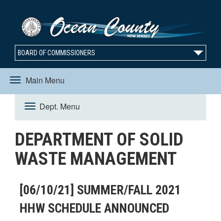
BOARD OF COMMISSIONERS
Main Menu
Toggle
Dept. Menu
Toggle
navigation
DEPARTMENT OF SOLID
navigation
WASTE MANAGEMENT
[06/10/21] SUMMER/FALL 2021
HHW SCHEDULE ANNOUNCED