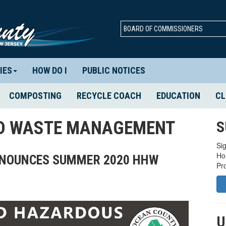
BOARD OF COMMISSIONERS
IES
HOW DO I
PUBLIC NOTICES
COMPOSTING
RECYCLE COACH
EDUCATION
CL
ID WASTE MANAGEMENT
S
Sig
Ho
ANNOUNCES SUMMER 2020 HHW
Pr
U