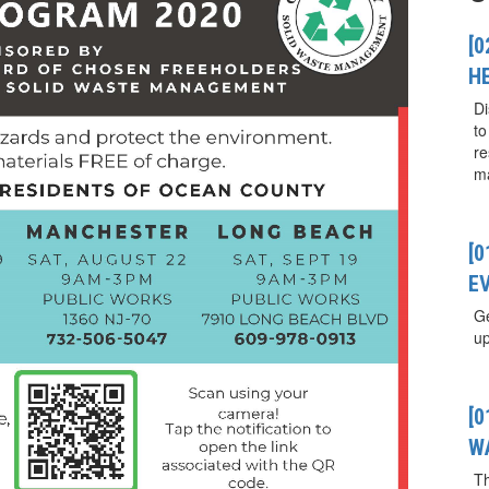
[0
H
Di
to
re
ma
[
E
Ge
up
[
W
T