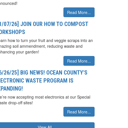
nnounced!
Read More...
01/07/26] JOIN OUR HOW TO COMPOST
ORKSHOPS
arn how to turn your fruit and veggie scraps into an
mazing soil ammendment, reducing waste and
hancing your garden!
Read More...
6/26/25] BIG NEWS! OCEAN COUNTY'S
LECTRONIC WASTE PROGRAM IS
XPANDING!
’re now accepting most electronics at our Special
ste drop-off sites!
Read More...
View All