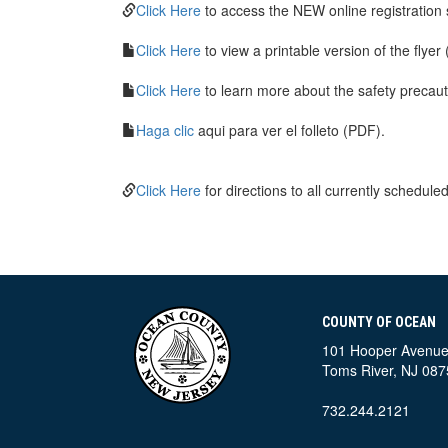
Click Here
to access the NEW online registration
Click Here
to view a printable version of the flyer
Click Here
to learn more about the safety precau
Haga clic
aqui para ver el folleto (PDF).
Click Here
for directions to all currently scheduled
COUNTY OF OCEAN
101 Hooper Avenu
Toms River, NJ 087
732.244.2121