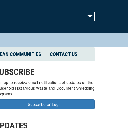
EAN COMMUNITIES
CONTACT US
UBSCRIBE
n up to receive email notifications of updates on the
usehold Hazardous Waste and Document Shredding
ograms.
Subscribe or Login
PDATES