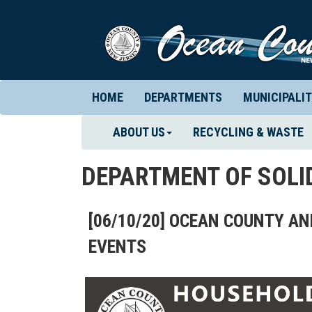
HOME
DEPARTMENTS
MUNICIPALIT
ABOUT US
RECYCLING & WASTE
DEPARTMENT OF SOL
[06/10/20] OCEAN COUNTY 
EVENTS