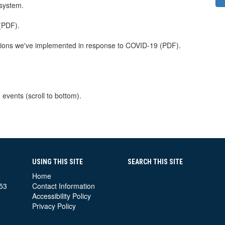
 system.
 (PDF).
tions we've implemented in response to COVID-19 (PDF).
 events (scroll to bottom).
USING THIS SITE
SEARCH THIS SITE
e
Home
53
Contact Information
Accessibility Policy
Privacy Policy