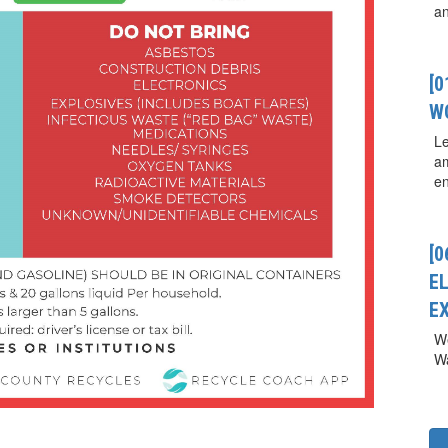
a
[
W
Le
a
en
[0
E
E
We
Wa