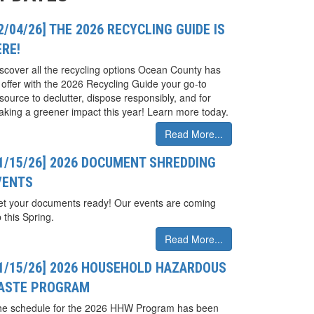
2/04/26] THE 2026 RECYCLING GUIDE IS
ERE!
scover all the recycling options Ocean County has
 offer with the 2026 Recycling Guide your go-to
source to declutter, dispose responsibly, and for
king a greener impact this year! Learn more today.
Read More...
01/15/26] 2026 DOCUMENT SHREDDING
VENTS
t your documents ready! Our events are coming
 this Spring.
Read More...
01/15/26] 2026 HOUSEHOLD HAZARDOUS
ASTE PROGRAM
he schedule for the 2026 HHW Program has been