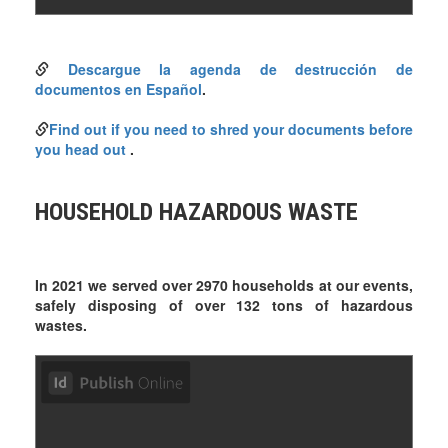
Descargue la agenda de destrucción de
documentos en Español
.
Find out if you need to shred your documents before
you head out
.
HOUSEHOLD HAZARDOUS WASTE
In 2021 we served over 2970 households at our events,
safely disposing of over 132 tons of hazardous
wastes.