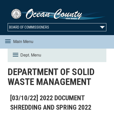
BOARD OF COMMISSIONERS
Main Menu
Toggle
Dept. Menu
Toggle
navigation
DEPARTMENT OF SOLID
navigation
WASTE MANAGEMENT
[03/10/22] 2022 DOCUMENT
SHREDDING AND SPRING 2022