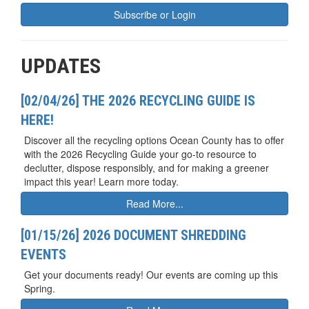
Subscribe or Login
UPDATES
[02/04/26] THE 2026 RECYCLING GUIDE IS
HERE!
Discover all the recycling options Ocean County has to offer
with the 2026 Recycling Guide your go-to resource to
declutter, dispose responsibly, and for making a greener
impact this year! Learn more today.
Read More...
[01/15/26] 2026 DOCUMENT SHREDDING
EVENTS
Get your documents ready! Our events are coming up this
Spring.