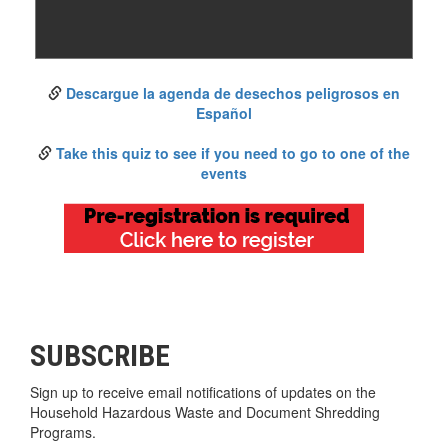
Descargue la agenda de desechos peligrosos en
Español
Take this quiz to see if you need to go to one of the
events
SUBSCRIBE
Sign up to receive email notifications of updates on the
Household Hazardous Waste and Document Shredding
Programs.