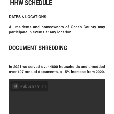
HHW SCHEDULE
DATES & LOCATIONS
All residents and homeowners of Ocean County may
participate in events at any location.
DOCUMENT SHREDDING
In 2021 we served over 4600 households and shredded
over 107 tons of documents, a 15% increase from 2020.