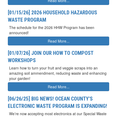
Read More...
[01/15/26] 2026 HOUSEHOLD HAZARDOUS
WASTE PROGRAM
The schedule for the 2026 HHW Program has been
announced!
Read More...
[01/07/26] JOIN OUR HOW TO COMPOST
WORKSHOPS
Learn how to turn your fruit and veggie scraps into an
amazing soil ammendment, reducing waste and enhancing
your garden!
Read More...
[06/26/25] BIG NEWS! OCEAN COUNTY'S
ELECTRONIC WASTE PROGRAM IS EXPANDING!
We’re now accepting most electronics at our Special Waste