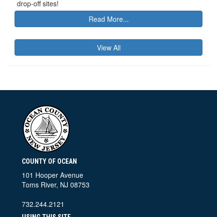
drop-off sites!
Read More...
View All
COUNTY OF OCEAN
101 Hooper Avenue
Toms River, NJ 08753
732.244.2121
USING THIS SITE