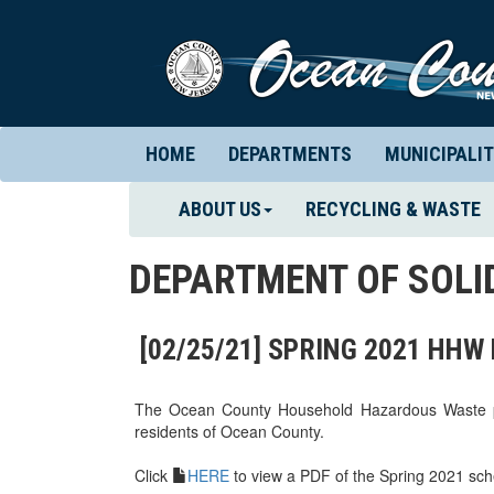
HOME
DEPARTMENTS
MUNICIPALIT
ABOUT US
RECYCLING & WASTE
DEPARTMENT OF SOL
[02/25/21] SPRING 2021 HH
The Ocean County Household Hazardous Waste pro
residents of Ocean County.
Click
HERE
to view a PDF of the Spring 2021 sch