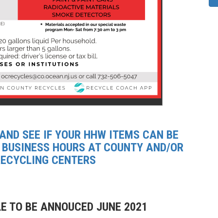
 AND SEE IF YOUR HHW ITEMS CAN BE
 BUSINESS HOURS AT COUNTY AND/OR
RECYCLING CENTERS
E TO BE ANNOUCED JUNE 2021