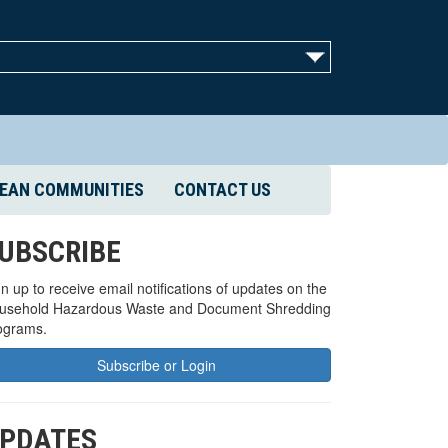
EAN COMMUNITIES
CONTACT US
UBSCRIBE
n up to receive email notifications of updates on the
usehold Hazardous Waste and Document Shredding
ograms.
Subscribe or Login
PDATES