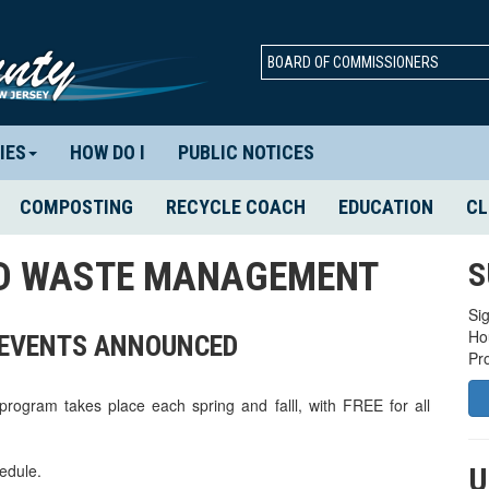
BOARD OF COMMISSIONERS
IES
HOW DO I
PUBLIC NOTICES
COMPOSTING
RECYCLE COACH
EDUCATION
CL
ID WASTE MANAGEMENT
S
Sig
Ho
W EVENTS ANNOUNCED
Pr
gram takes place each spring and falll, with FREE for all
edule.
U