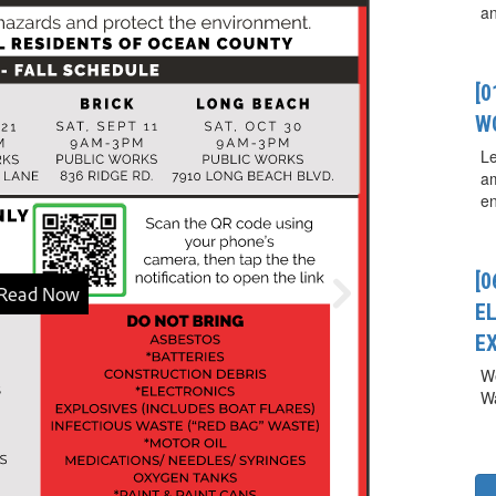
a
[
W
Le
a
en
[0
E
E
We
Wa