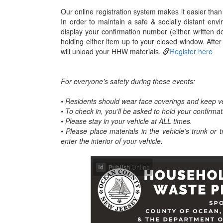
Our online registration system makes it easier than 
In order to maintain a safe & socially distant env
display your confirmation number (either written 
holding either item up to your closed window. After
will unload your HHW materials.
Register here
For everyone’s safety during these events:
• Residents should wear face coverings and keep v
• To check in, you’ll be asked to hold your confirma
• Please stay in your vehicle at ALL times.
• Please place materials in the vehicle’s trunk or 
enter the interior of your vehicle.