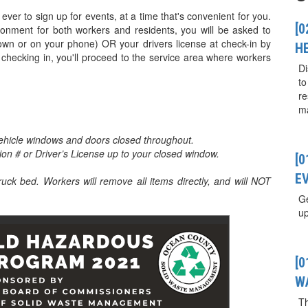
ever to sign up for events, at a time that's convenient for you.
[0
ironment for both workers and residents, you will be asked to
down or on your phone) OR your drivers license at check-in by
H
 checking in, you'll proceed to the service area where workers
Di
to
re
ma
ehicle windows and doors closed throughout.
tion # or Driver’s License up to your closed window.
[
E
truck bed. Workers will remove all items directly, and will NOT
Ge
up
[
W
T