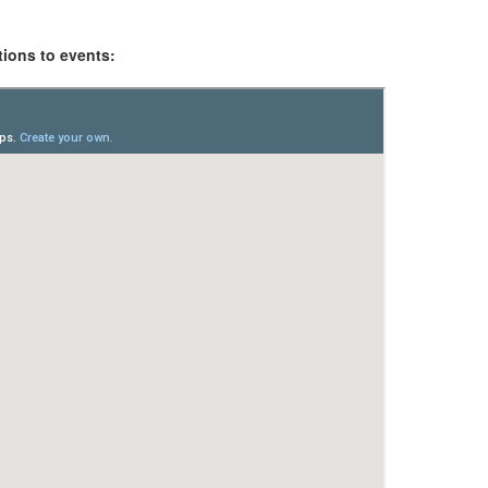
tions to events: