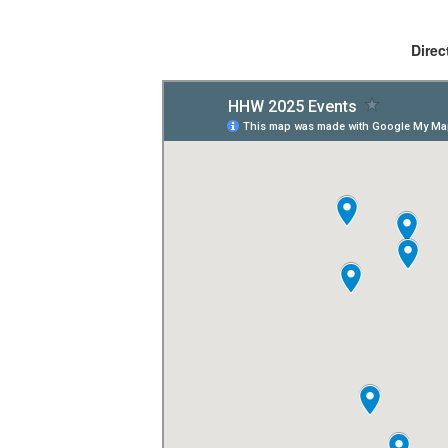
Direc