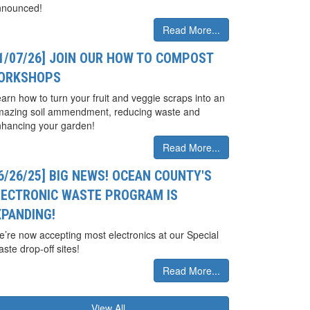
nnounced!
Read More...
01/07/26] JOIN OUR HOW TO COMPOST
ORKSHOPS
arn how to turn your fruit and veggie scraps into an
mazing soil ammendment, reducing waste and
hancing your garden!
Read More...
6/26/25] BIG NEWS! OCEAN COUNTY'S
LECTRONIC WASTE PROGRAM IS
XPANDING!
’re now accepting most electronics at our Special
ste drop-off sites!
Read More...
View All