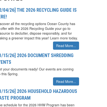
2/04/26] THE 2026 RECYCLING GUIDE IS
ERE!
scover all the recycling options Ocean County has
 offer with the 2026 Recycling Guide your go-to
source to declutter, dispose responsibly, and for
king a greener impact this year! Learn more today.
Read More...
01/15/26] 2026 DOCUMENT SHREDDING
VENTS
t your documents ready! Our events are coming
 this Spring.
Read More...
01/15/26] 2026 HOUSEHOLD HAZARDOUS
ASTE PROGRAM
he schedule for the 2026 HHW Program has been