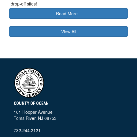
drop-off sites!
Read More...
View All
COUNTY OF OCEAN
101 Hooper Avenue
Toms River, NJ 08753
732.244.2121