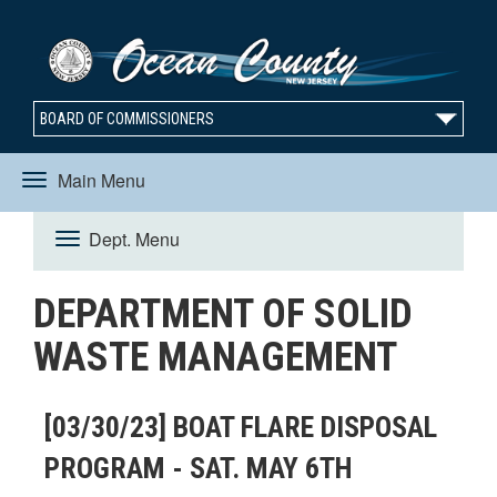
BOARD OF COMMISSIONERS
Main Menu
Toggle
Dept. Menu
Toggle
navigation
DEPARTMENT OF SOLID
navigation
WASTE MANAGEMENT
[03/30/23] BOAT FLARE DISPOSAL
PROGRAM - SAT. MAY 6TH