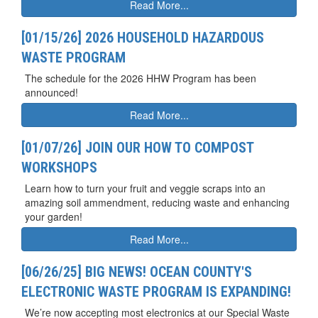
Read More...
[01/15/26] 2026 HOUSEHOLD HAZARDOUS
WASTE PROGRAM
The schedule for the 2026 HHW Program has been
announced!
Read More...
[01/07/26] JOIN OUR HOW TO COMPOST
WORKSHOPS
Learn how to turn your fruit and veggie scraps into an
amazing soil ammendment, reducing waste and enhancing
your garden!
Read More...
[06/26/25] BIG NEWS! OCEAN COUNTY'S
ELECTRONIC WASTE PROGRAM IS EXPANDING!
We’re now accepting most electronics at our Special Waste