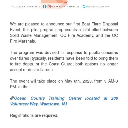
We are pleased to announce our first Boat Flare Disposal
Event; this pilot program represents a joint effort between
Solid Waste Management, OC Fire Academy, and the OC
Fire Marshals.
The program was devised in response to public concerns
over flares (typically, residents have been told to bring them
to fire depts. or the Coast Guard; both options no longer
accept or desire flares.)
The event will take place on May 6th, 2023, from 9 AM-3
PM. at the
Ocean County Training Center located at 200
Volunteer Way, Waretown, NJ
Registrations are required.