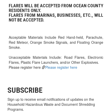
FLARES WILL BE ACCEPTED FROM OCEAN COUNTY
RESIDENTS ONLY.
FLARES FROM MARINAS, BUSINESSES, ETC., WILL
NOT BE ACCEPTED.
Acceptable Materials Include Red Hand-held, Parachute,
Red Meteor, Orange Smoke Signals, and Floating Orange
Smoke.
Unacceptable Materials Include: Road Flares, Electronic
Flares, Plastic Flare Launchers, and/or Other Explosives.
Please register here
Please register here
SUBSCRIBE
Sign up to receive email notifications of updates on the
Household Hazardous Waste and Document Shredding
Programs.