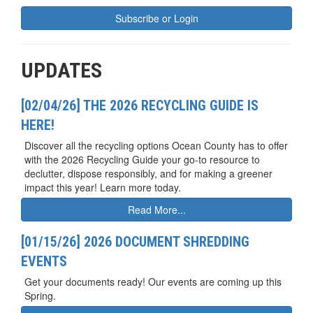
Subscribe or Login
UPDATES
[02/04/26] THE 2026 RECYCLING GUIDE IS
HERE!
Discover all the recycling options Ocean County has to offer
with the 2026 Recycling Guide your go-to resource to
declutter, dispose responsibly, and for making a greener
impact this year! Learn more today.
Read More...
[01/15/26] 2026 DOCUMENT SHREDDING
EVENTS
Get your documents ready! Our events are coming up this
Spring.