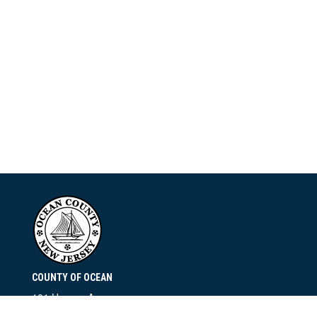
COUNTY OF OCEAN
101 Hooper Avenue
Toms River, NJ 08753