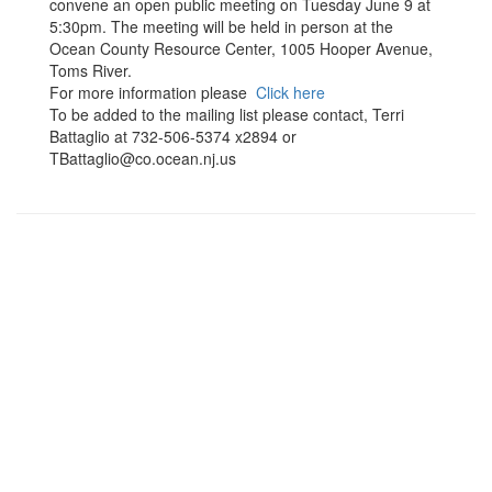
convene an open public meeting on Tuesday June 9 at
5:30pm. The meeting will be held in person at the
Ocean County Resource Center, 1005 Hooper Avenue,
Toms River.
For more information please
Click here
To be added to the mailing list please contact, Terri
Battaglio at 732-506-5374 x2894 or
TBattaglio@co.ocean.nj.us