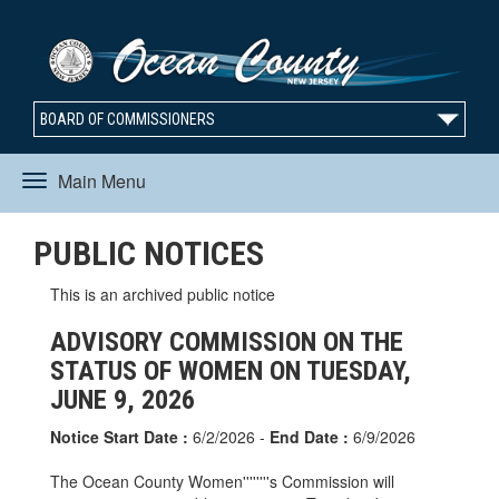
BOARD OF COMMISSIONERS
Main Menu
Toggle
PUBLIC NOTICES
navigation
This is an archived public notice
ADVISORY COMMISSION ON THE
STATUS OF WOMEN ON TUESDAY,
JUNE 9, 2026
Notice Start Date :
6/2/2026 -
End Date :
6/9/2026
The Ocean County Women''''''''s Commission will