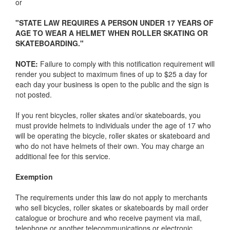
or
"STATE LAW REQUIRES A PERSON UNDER 17 YEARS OF
AGE TO WEAR A HELMET WHEN ROLLER SKATING OR
SKATEBOARDING."
NOTE:
Failure to comply with this notification requirement will
render you subject to maximum fines of up to $25 a day for
each day your business is open to the public and the sign is
not posted.
If you rent bicycles, roller skates and/or skateboards, you
must provide helmets to individuals under the age of 17 who
will be operating the bicycle, roller skates or skateboard and
who do not have helmets of their own. You may charge an
additional fee for this service.
Exemption
The requirements under this law do not apply to merchants
who sell bicycles, roller skates or skateboards by mail order
catalogue or brochure and who receive payment via mail,
telephone or another telecommunications or electronic