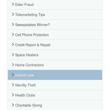
Elder Fraud
Telemarketing Tips
Sweepstakes Winner?
Cell Phone Protection
Credit Report & Repair
Space Heaters
Home Contractors
Helmet Law
Identity Theft
Health Clubs
Charitable Giving