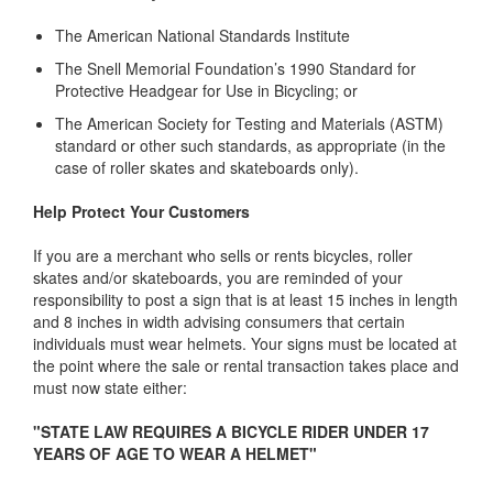
The American National Standards Institute
The Snell Memorial Foundation’s 1990 Standard for
Protective Headgear for Use in Bicycling; or
The American Society for Testing and Materials (ASTM)
standard or other such standards, as appropriate (in the
case of roller skates and skateboards only).
Help Protect Your Customers
If you are a merchant who sells or rents bicycles, roller
skates and/or skateboards, you are reminded of your
responsibility to post a sign that is at least 15 inches in length
and 8 inches in width advising consumers that certain
individuals must wear helmets. Your signs must be located at
the point where the sale or rental transaction takes place and
must now state either:
"STATE LAW REQUIRES A BICYCLE RIDER UNDER 17
YEARS OF AGE TO WEAR A HELMET"