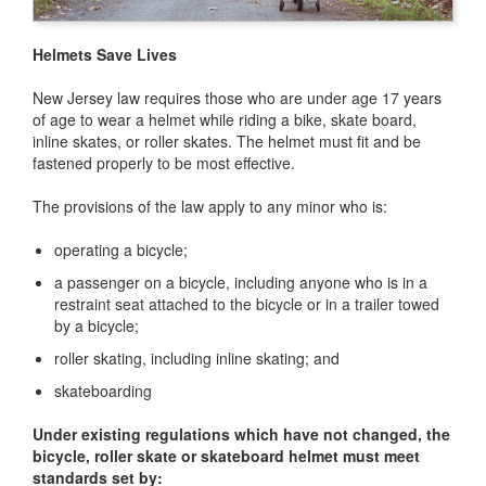
Helmets Save Lives
New Jersey law requires those who are under age 17 years
of age to wear a helmet while riding a bike, skate board,
inline skates, or roller skates. The helmet must fit and be
fastened properly to be most effective.
The provisions of the law apply to any minor who is:
operating a bicycle;
a passenger on a bicycle, including anyone who is in a
restraint seat attached to the bicycle or in a trailer towed
by a bicycle;
roller skating, including inline skating; and
skateboarding
Under existing regulations which have not changed, the
bicycle, roller skate or skateboard helmet must meet
standards set by: