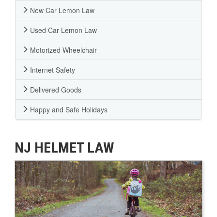
New Car Lemon Law
Used Car Lemon Law
Motorized Wheelchair
Internet Safety
Delivered Goods
Happy and Safe Holidays
NJ HELMET LAW