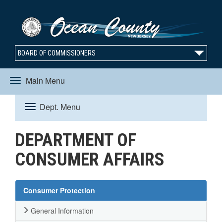
BOARD OF COMMISSIONERS
Main Menu
Toggle
Dept. Menu
Toggle
navigation
DEPARTMENT OF
navigation
CONSUMER AFFAIRS
Consumer Protection
General Information