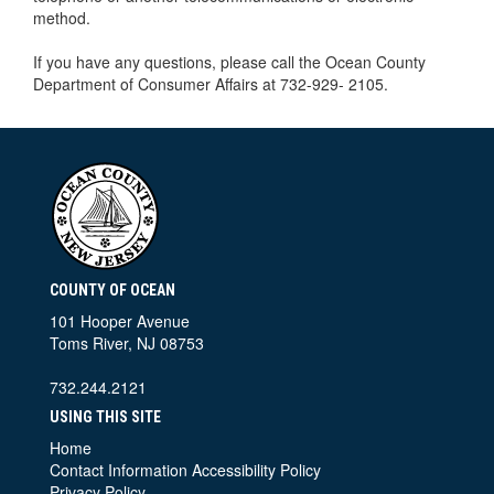
method.
If you have any questions, please call the Ocean County
Department of Consumer Affairs at 732-929- 2105.
COUNTY OF OCEAN
101 Hooper Avenue
Toms River, NJ 08753
732.244.2121
USING THIS SITE
Home
Contact Information
Accessibility Policy
Privacy Policy