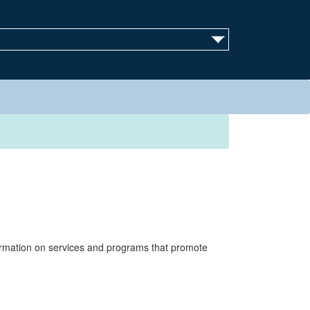
ormation on services and programs that promote