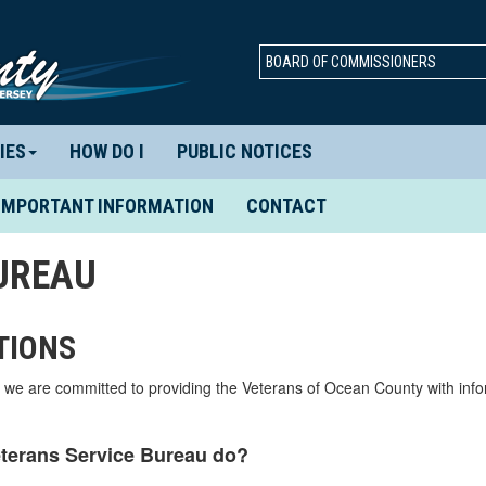
BOARD OF COMMISSIONERS
IES
HOW DO I
PUBLIC NOTICES
IMPORTANT INFORMATION
CONTACT
UREAU
TIONS
we are committed to providing the Veterans of Ocean County with inf
terans Service Bureau do?