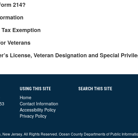
 Form 214?
formation
y Tax Exemption
or Veterans
’s License, Veteran Designation and Special Privil
USING THIS SITE
SEARCH THIS SITE
e
Home
53
Contact Information
Accessibility Policy
Privacy Policy
 New Jersey. All Rights Reserved. Ocean County Departments of Public Informati