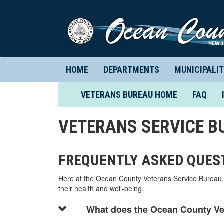
HOME
DEPARTMENTS
MUNICIPALIT
(CURRENT)
VETERANS BUREAU HOME
FAQ
VETERANS SERVICE B
FREQUENTLY ASKED QUES
Here at the Ocean County Veterans Service Bureau, 
their health and well-being.
What does the Ocean County Ve