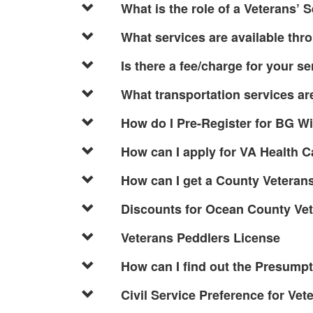
What is the role of a Veterans’ 
What services are available thr
Is there a fee/charge for your s
What transportation services ar
How do I Pre-Register for BG W
How can I apply for VA Health C
How can I get a County Veterans
Discounts for Ocean County Ve
Veterans Peddlers License
How can I find out the Presump
Civil Service Preference for Vet