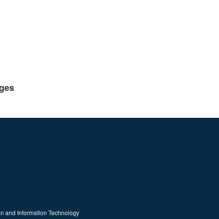
eges
on and Information Technology