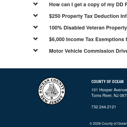
How can I get a copy of my DD
$250 Property Tax Deduction In
100% Disabled Veteran Propert
$6,000 Income Tax Exemptions f
Motor Vehicle Commission Driver
COUNTY OF OCEAN
101 Hooper Avenu
Toms River, NJ 087
732.244.2121
©
2026 County of Ocean,