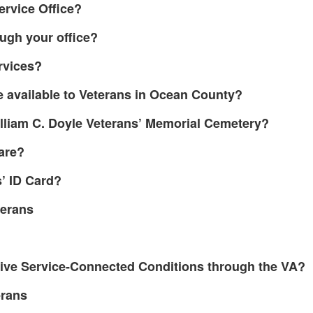
Service Office?
ough your office?
ervices?
e available to Veterans in Ocean County?
illiam C. Doyle Veterans’ Memorial Cemetery?
are?
’ ID Card?
terans
tive Service-Connected Conditions through the VA?
erans