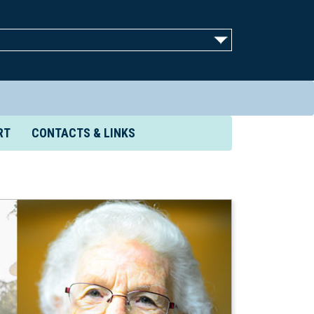
RT
CONTACTS & LINKS