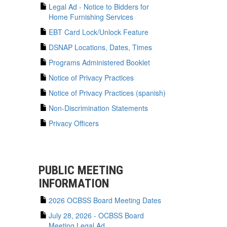
Legal Ad - Notice to Bidders for
Home Furnishing Services
EBT Card Lock/Unlock Feature
DSNAP Locations, Dates, Times
Programs Administered Booklet
Notice of Privacy Practices
Notice of Privacy Practices (spanish)
Non-Discrimination Statements
Privacy Officers
PUBLIC MEETING
INFORMATION
2026 OCBSS Board Meeting Dates
July 28, 2026 - OCBSS Board
Meeting Legal Ad