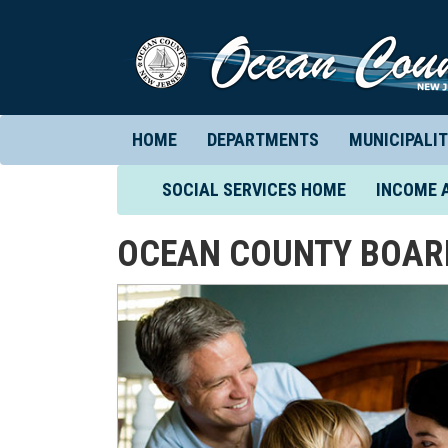
HOME
DEPARTMENTS
MUNICIPALIT
(CURRENT)
SOCIAL SERVICES HOME
INCOME 
OCEAN COUNTY BOARD