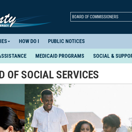
BOARD OF COMMISSIONERS
IES
HOW DO I
PUBLIC NOTICES
ASSISTANCE
MEDICAID PROGRAMS
SOCIAL & SUPPO
 OF SOCIAL SERVICES