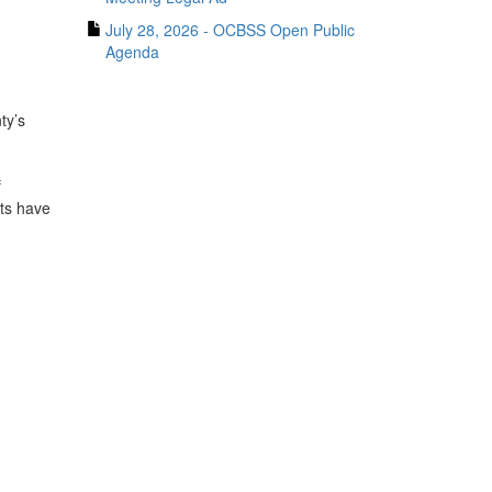
July 28, 2026 - OCBSS Open Public
Agenda
ty’s
f
nts have