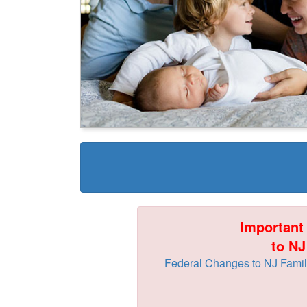
Important
to NJ
Federal Changes to NJ Family