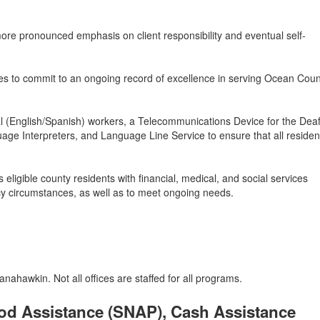
re pronounced emphasis on client responsibility and eventual self-
s to commit to an ongoing record of excellence in serving Ocean Coun
gual (English/Spanish) workers, a Telecommunications Device for the Dea
age Interpreters, and Language Line Service to ensure that all reside
ligible county residents with financial, medical, and social services
y circumstances, as well as to meet ongoing needs.
ahawkin. Not all offices are staffed for all programs.
od Assistance (SNAP), Cash Assistance