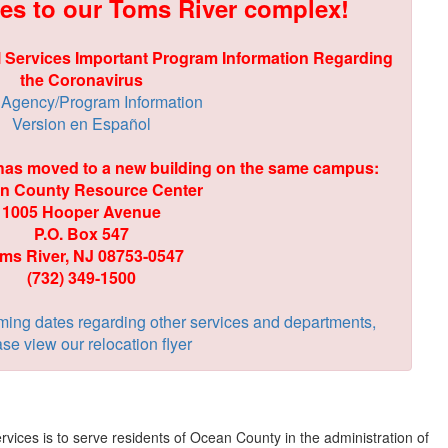
es to our Toms River complex!
 Services Important Program Information Regarding
the Coronavirus
Agency/Program Information
Version en Español
 has moved to a new building on the same campus:
n County Resource Center
1005 Hooper Avenue
P.O. Box 547
ms River, NJ 08753-0547
(732) 349-1500
ming dates regarding other services and departments,
se view our relocation flyer
vices is to serve residents of Ocean County in the administration of