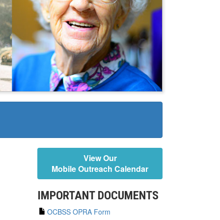
View Our
Mobile Outreach Calendar
IMPORTANT DOCUMENTS
OCBSS OPRA Form