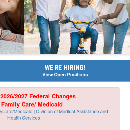
WE'RE HIRING!
View Open Positions
 2026/2027 Federal Changes
 Family Care/ Medicaid
Care/Medicaid | Division of Medical Assistance and
Health Services