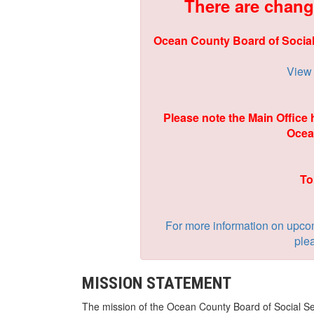
There are chang
Ocean County Board of Social
View 
Please note the Main Office
Ocea
To
For more information on upco
plea
MISSION STATEMENT
The mission of the Ocean County Board of Social Ser