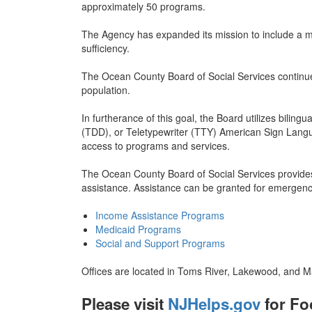
approximately 50 programs.
The Agency has expanded its mission to include a mo
sufficiency.
The Ocean County Board of Social Services continue
population.
In furtherance of this goal, the Board utilizes bilin
(TDD), or Teletypewriter (TTY) American Sign Langu
access to programs and services.
The Ocean County Board of Social Services provides e
assistance. Assistance can be granted for emergenc
Income Assistance Programs
Medicaid Programs
Social and Support Programs
Offices are located in Toms River, Lakewood, and Man
Please visit
NJHelps.gov
for Fo