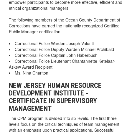
empower participants to become more effective, efficient and
ethical organizational managers.
The following members of the Ocean County Department of
Corrections have earned the nationally recognized Certified
Public Manager certification:
Correctional Police Warden Joseph Valenti
Correctional Police Deputy Warden Michael Archibald
Correctional Police Captain John Haberbush
Correctional Police Lieutenant Chantannette Ketelaar-
Askew Award Recipient
Ms. Nina Charlton
NEW JERSEY HUMAN RESOURCE
DEVELOPMENT INSTITUTE -
CERTIFICATE IN SUPERVISORY
MANAGEMENT
The CPM program is divided into six levels. The first three
levels focus on the critical techniques of team management
with an emphasis upon practical applications. Successful