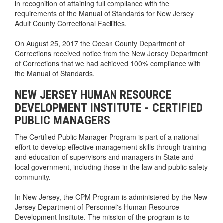
in recognition of attaining full compliance with the
requirements of the Manual of Standards for New Jersey
Adult County Correctional Facilities.
On August 25, 2017 the Ocean County Department of
Corrections received notice from the New Jersey Department
of Corrections that we had achieved 100% compliance with
the Manual of Standards.
NEW JERSEY HUMAN RESOURCE
DEVELOPMENT INSTITUTE - CERTIFIED
PUBLIC MANAGERS
The Certified Public Manager Program is part of a national
effort to develop effective management skills through training
and education of supervisors and managers in State and
local government, including those in the law and public safety
community.
In New Jersey, the CPM Program is administered by the New
Jersey Department of Personnel's Human Resource
Development Institute. The mission of the program is to