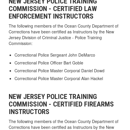
NEW JERSEY POLICE TRAINING
COMMISSION - CERTIFIED LAW
ENFORCEMENT INSTRUCTORS
The following members of the Ocean County Department of
Corrections have been certified as Instructors by the New
Jersey Division of Criminal Justice - Police Training
Commission:
Correctional Police Sergeant John DeMarco
Correctional Police Officer Bart Goble
Correctional Police Master Corporal Daniel Dowd
Correctional Police Master Corporal Alan Hackel
NEW JERSEY POLICE TRAINING
COMMISSION - CERTIFIED FIREARMS
INSTRUCTORS
The following members of the Ocean County Department of
Corrections have been certified as Instructors by the New