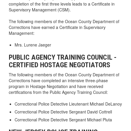
completion of the first three levels leads to a Certificate in
Supervisory Management (CSM).
The following members of the Ocean County Department of
Corrections have earned a Certificate in Supervisory
Management:
Mrs. Lurene Jaeger
PUBLIC AGENCY TRAINING COUNCIL -
CERTIFIED HOSTAGE NEGOTIATORS
The following members of the Ocean County Department of
Corrections have completed an intensive three-phase
program in Hostage Negotiation and have received
certifications from the Public Agency Training Council:
Correctional Police Detective Lieutenant Michael DeLanoy
Correctional Police Detective Sergeant David Cottrell
Correctional Police Detective Sergeant Michael Pluta