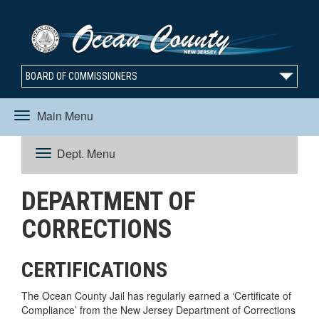
BOARD OF COMMISSIONERS
Main Menu
Toggle
Dept. Menu
Toggle
navigation
DEPARTMENT OF
navigation
CORRECTIONS
CERTIFICATIONS
The Ocean County Jail has regularly earned a ‘Certificate of
Compliance’ from the New Jersey Department of Corrections