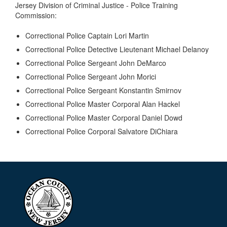
Jersey Division of Criminal Justice - Police Training
Commission:
Correctional Police Captain Lori Martin
Correctional Police Detective Lieutenant Michael Delanoy
Correctional Police Sergeant John DeMarco
Correctional Police Sergeant John Morici
Correctional Police Sergeant Konstantin Smirnov
Correctional Police Master Corporal Alan Hackel
Correctional Police Master Corporal Daniel Dowd
Correctional Police Corporal Salvatore DiChiara