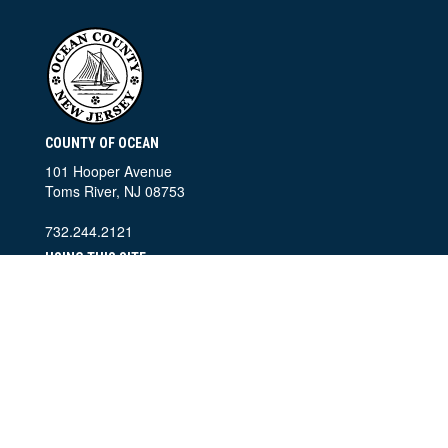
COUNTY OF OCEAN
101 Hooper Avenue
Toms River, NJ 08753
732.244.2121
USING THIS SITE
Home
Contact Information
Accessibility Policy
Privacy Policy
SEARCH THIS SITE
©
2026 County of Ocean, New Jersey. All Rights Reserved.
Ocean County Departments of Public Information and Information
Technology