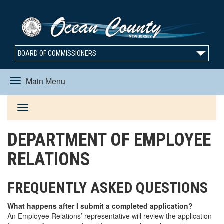
BOARD OF COMMISSIONERS
Main Menu
Toggle
Toggle
navigation
DEPARTMENT OF EMPLOYEE
navigation
RELATIONS
FREQUENTLY ASKED QUESTIONS
What happens after I submit a completed application?
An Employee Relations’ representative will review the application