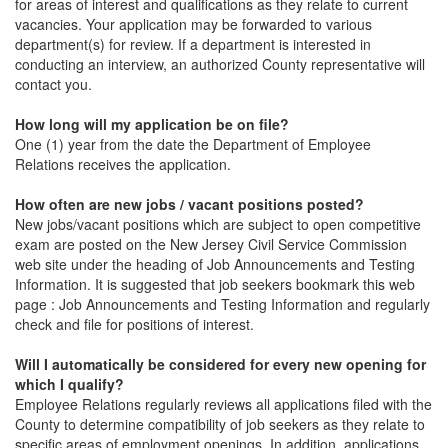
for areas of interest and qualifications as they relate to current
vacancies. Your application may be forwarded to various
department(s) for review. If a department is interested in
conducting an interview, an authorized County representative will
contact you.
How long will my application be on file?
One (1) year from the date the Department of Employee
Relations receives the application.
How often are new jobs / vacant positions posted?
New jobs/vacant positions which are subject to open competitive
exam are posted on the New Jersey Civil Service Commission
web site under the heading of Job Announcements and Testing
Information. It is suggested that job seekers bookmark this web
page : Job Announcements and Testing Information and regularly
check and file for positions of interest.
Will I automatically be considered for every new opening for
which I qualify?
Employee Relations regularly reviews all applications filed with the
County to determine compatibility of job seekers as they relate to
specific areas of employment openings. In addition, applications