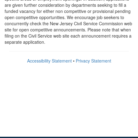
are given further consideration by departments seeking to fill a
funded vacancy for either non competitive or provisional pending
open competitive opportunities. We encourage job seekers to
concurrently check the New Jersey Civil Service Commission web
site for open competitive announcements. Please note that when
filing on the Civil Service web site each announcement requires a
separate application.
Accessibility Statement
•
Privacy Statement