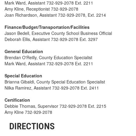
Mark Ward, Assistant 732-929-2078 Ext. 2211
Amy Kline, Receptionist 732-929-2078
Joan Richardson, Assistant 732-929-2078, Ext. 2214
Finance/Budget/Transportation/Facilities
Jason Bedell, Executive County School Business Official
Deborah Ellis, Assistant 732-929-2078 Ext. 3297
General Education
Brendan O'Reilly, County Education Specialist
Mark Ward, Assistant 732-929-2078 Ext. 2211
Special Education
Brianna Gibaldi, County Special Education Specialist
Nilka Ramirez, Assistant 732-929-2078 Ext. 2411
Certification
Debbie Thomas, Supervisor 732-929-2078 Ext. 2215
Amy Kline 732-929-2078
DIRECTIONS