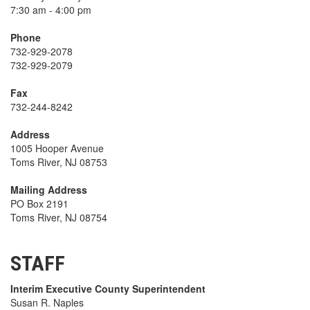
7:30 am - 4:00 pm
Phone
732-929-2078
732-929-2079
Fax
732-244-8242
Address
1005 Hooper Avenue
Toms River, NJ 08753
Mailing Address
PO Box 2191
Toms River, NJ 08754
STAFF
Interim Executive County Superintendent
Susan R. Naples