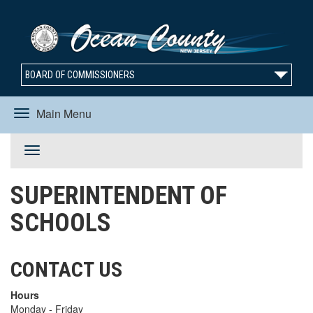
BOARD OF COMMISSIONERS
Main Menu
Toggle
Toggle
navigation
SUPERINTENDENT OF
navigation
SCHOOLS
CONTACT US
Hours
Monday - Friday