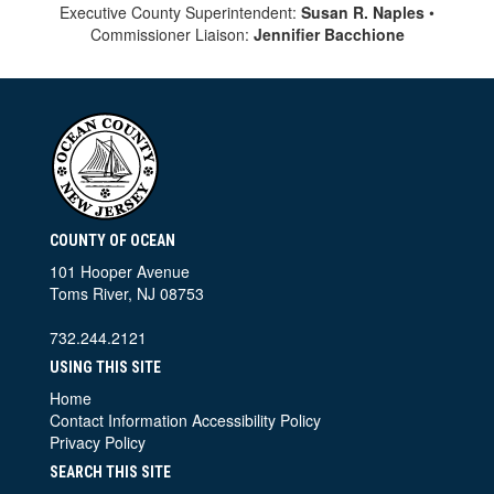
Executive County Superintendent:
Susan R. Naples
•
Commissioner Liaison:
Jennifier Bacchione
COUNTY OF OCEAN
101 Hooper Avenue
Toms River, NJ 08753
732.244.2121
USING THIS SITE
Home
Contact Information
Accessibility Policy
Privacy Policy
SEARCH THIS SITE