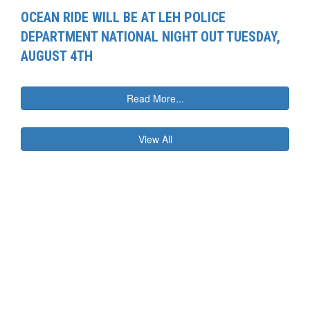
OCEAN RIDE WILL BE AT LEH POLICE
DEPARTMENT NATIONAL NIGHT OUT TUESDAY,
AUGUST 4TH
Read More...
View All