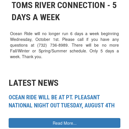
TOMS RIVER CONNECTION - 5
DAYS A WEEK
Ocean Ride will no longer run 6 days a week beginning
Wednesday, October 1st. Please call if you have any
questions at (732) 736-8989. There will be no more
Fall/Winter or Spring/Summer schedule. Only 5 days a
week. Thank you.
LATEST NEWS
OCEAN RIDE WILL BE AT PT. PLEASANT
NATIONAL NIGHT OUT TUESDAY, AUGUST 4TH
Read More...