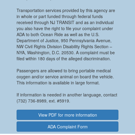
Transportation services provided by this agency are
in whole or part funded through federal funds
received through NJ TRANSIT and as an individual
you also have the right to file your complaint under
ADA to both Ocean Ride as well as the U.S.
Department of Justice, 950 Pennsylvania Avenue,
NW Civil Rights Division Disability Rights Section –
NYA, Washington, D.C. 20530. A complaint must be
filed within 180 days of the alleged discrimination.
Passengers are allowed to bring portable medical
oxygen and/or service animal on board the vehicle.
This information is available in large format.
If information is needed in another language, contact
(732) 736-8989, ext. #5919.
View PDF for more information
ADA Complaint Form