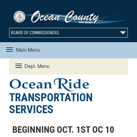
BOARD OF COMMISSIONERS
Main Menu
Toggle
Dept. Menu
Toggle
navigation
navigation
TRANSPORTATION
SERVICES
BEGINNING OCT. 1ST OC 10