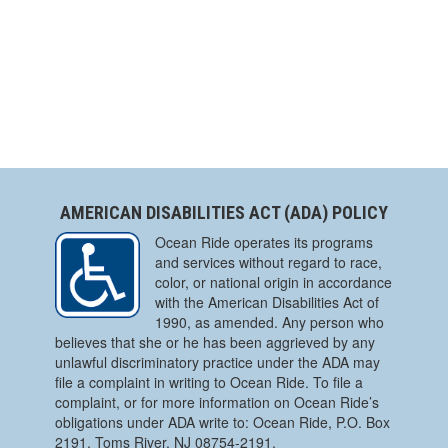
AMERICAN DISABILITIES ACT (ADA) POLICY
Ocean Ride operates its programs
and services without regard to race,
color, or national origin in accordance
with the American Disabilities Act of
1990, as amended. Any person who
believes that she or he has been aggrieved by any
unlawful discriminatory practice under the ADA may
file a complaint in writing to Ocean Ride. To file a
complaint, or for more information on Ocean Ride’s
obligations under ADA write to: Ocean Ride, P.O. Box
2191, Toms River, NJ 08754-2191.