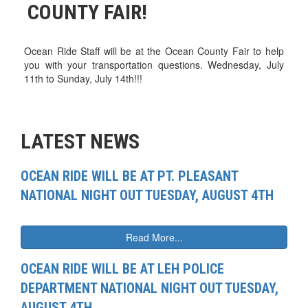
COUNTY FAIR!
Ocean Ride Staff will be at the Ocean County Fair to help
you with your transportation questions. Wednesday, July
11th to Sunday, July 14th!!!
LATEST NEWS
OCEAN RIDE WILL BE AT PT. PLEASANT
NATIONAL NIGHT OUT TUESDAY, AUGUST 4TH
Read More...
OCEAN RIDE WILL BE AT LEH POLICE
DEPARTMENT NATIONAL NIGHT OUT TUESDAY,
AUGUST 4TH