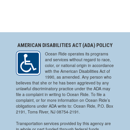
AMERICAN DISABILITIES ACT (ADA) POLICY
Ocean Ride operates its programs
and services without regard to race,
color, or national origin in accordance
with the American Disabilities Act of
1990, as amended. Any person who
believes that she or he has been aggrieved by any
unlawful discriminatory practice under the ADA may
file a complaint in writing to Ocean Ride. To file a
complaint, or for more information on Ocean Ride’s
obligations under ADA write to: Ocean Ride, P.O. Box
2191, Toms River, NJ 08754-2191.
Transportation services provided by this agency are
in whole or part funded through federal funds