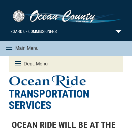
BOARD OF COMMISSIONERS
Main Menu
Toggle
Dept. Menu
Toggle
navigation
navigation
TRANSPORTATION
SERVICES
OCEAN RIDE WILL BE AT THE