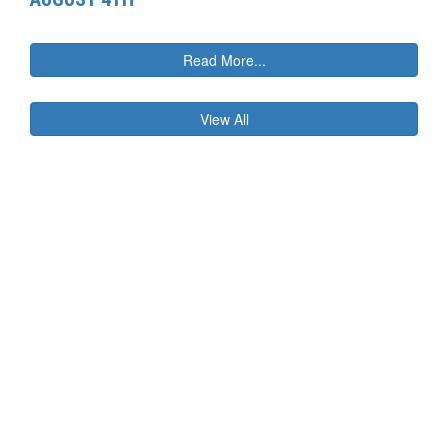
Read More...
View All