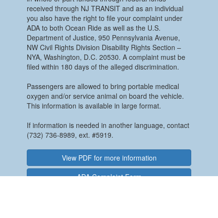
received through NJ TRANSIT and as an individual
you also have the right to file your complaint under
ADA to both Ocean Ride as well as the U.S.
Department of Justice, 950 Pennsylvania Avenue,
NW Civil Rights Division Disability Rights Section –
NYA, Washington, D.C. 20530. A complaint must be
filed within 180 days of the alleged discrimination.
Passengers are allowed to bring portable medical
oxygen and/or service animal on board the vehicle.
This information is available in large format.
If information is needed in another language, contact
(732) 736-8989, ext. #5919.
View PDF for more information
ADA Complaint Form
REASONABLE MODIFICATION POLICY
The Ocean County Department of Transportation