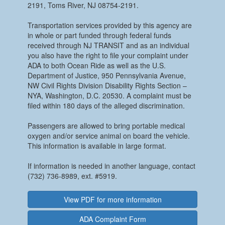
2191, Toms River, NJ 08754-2191.
Transportation services provided by this agency are
in whole or part funded through federal funds
received through NJ TRANSIT and as an individual
you also have the right to file your complaint under
ADA to both Ocean Ride as well as the U.S.
Department of Justice, 950 Pennsylvania Avenue,
NW Civil Rights Division Disability Rights Section –
NYA, Washington, D.C. 20530. A complaint must be
filed within 180 days of the alleged discrimination.
Passengers are allowed to bring portable medical
oxygen and/or service animal on board the vehicle.
This information is available in large format.
If information is needed in another language, contact
(732) 736-8989, ext. #5919.
View PDF for more information
ADA Complaint Form