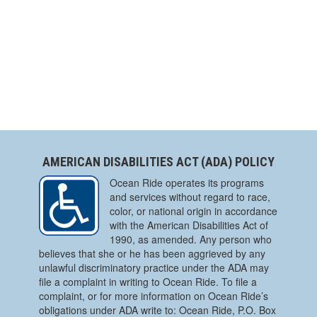
AMERICAN DISABILITIES ACT (ADA) POLICY
Ocean Ride operates its programs
and services without regard to race,
color, or national origin in accordance
with the American Disabilities Act of
1990, as amended. Any person who
believes that she or he has been aggrieved by any
unlawful discriminatory practice under the ADA may
file a complaint in writing to Ocean Ride. To file a
complaint, or for more information on Ocean Ride’s
obligations under ADA write to: Ocean Ride, P.O. Box