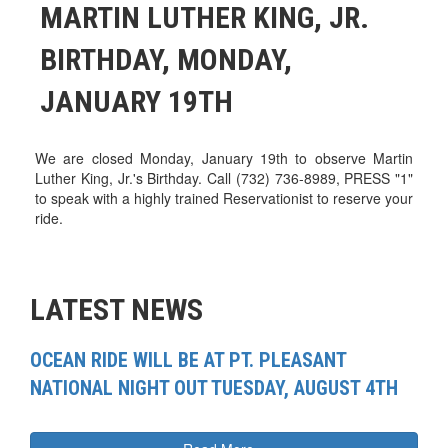
MARTIN LUTHER KING, JR.
BIRTHDAY, MONDAY,
JANUARY 19TH
We are closed Monday, January 19th to observe Martin
Luther King, Jr.'s Birthday. Call (732) 736-8989, PRESS "1"
to speak with a highly trained Reservationist to reserve your
ride.
LATEST NEWS
OCEAN RIDE WILL BE AT PT. PLEASANT
NATIONAL NIGHT OUT TUESDAY, AUGUST 4TH