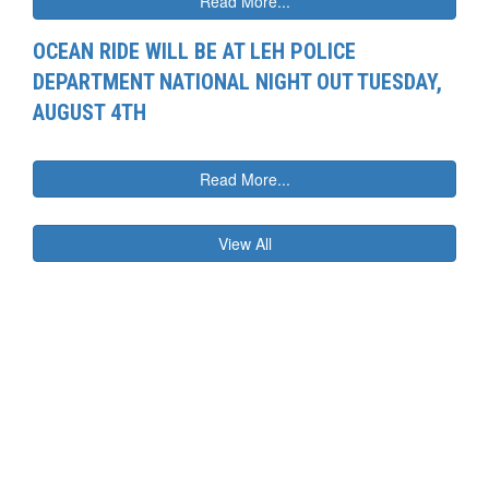
Read More...
OCEAN RIDE WILL BE AT LEH POLICE
DEPARTMENT NATIONAL NIGHT OUT TUESDAY,
AUGUST 4TH
Read More...
View All