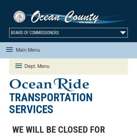
BOARD OF COMMISSIONERS
Main Menu
Toggle
Dept. Menu
Toggle
navigation
navigation
TRANSPORTATION
SERVICES
WE WILL BE CLOSED FOR